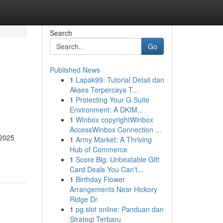
Search
Go
Published News
1
Lapak99: Tutorial Detail dan
Akses Terpercaya T...
1
Protecting Your G Suite
Environment: A DKIM...
1
Winbox copyrightWinbox
AccessWinbox Connection ...
 2025
1
Army Market: A Thriving
Hub of Commerce
1
Score Big: Unbeatable Gift
Card Deals You Can't...
1
Birthday Flower
Arrangements Near Hickory
Ridge Dr
1
pg slot online: Panduan dan
Strategi Terbaru