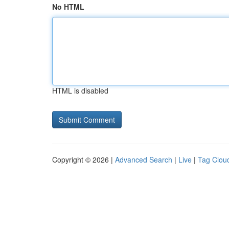
No HTML
HTML is disabled
Copyright © 2026 |
Advanced Search
|
Live
|
Tag Clou