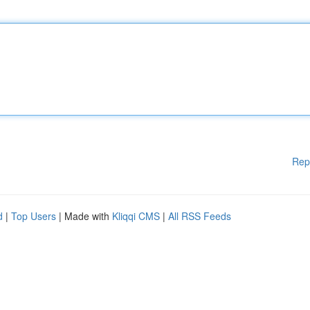
Rep
d
|
Top Users
| Made with
Kliqqi CMS
|
All RSS Feeds