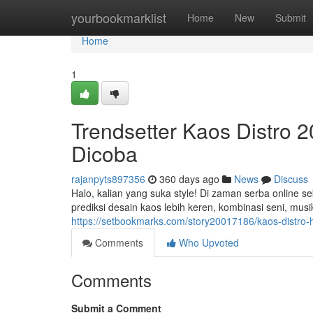
Home
yourbookmarklist
Home
New
Submit
Home
1
Trendsetter Kaos Distro 
Dicoba
rajanpyts897356
360 days ago
News
Discuss
Halo, kalian yang suka style! Di zaman serba online s
prediksi desain kaos lebih keren, kombinasi seni, musi
https://setbookmarks.com/story20017186/kaos-distro-
Comments
Who Upvoted
Comments
Submit a Comment