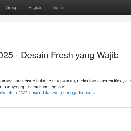
Groups
Register
Login
2025 - Desain Fresh yang Wajib
ekarang, kaos distro bukan cuma pakaian, melainkan ekspresi lifestyle.
k, budaya pop. Kalau kamu lagi cari
hits-tahun-2025-desain-lokal-yang-bangga-indonesia