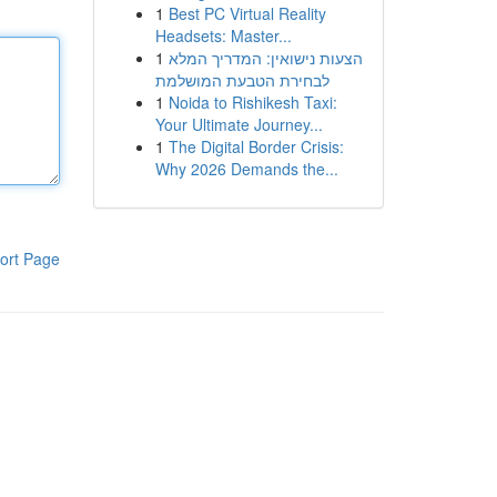
1
Best PC Virtual Reality
Headsets: Master...
1
הצעות נישואין: המדריך המלא
לבחירת הטבעת המושלמת
1
Noida to Rishikesh Taxi:
Your Ultimate Journey...
1
The Digital Border Crisis:
Why 2026 Demands the...
ort Page