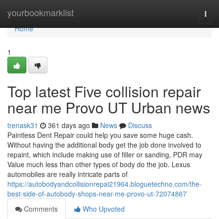
Home
yourbookmarklist
Togg
navi
Home
1
Top latest Five collision repair
near me Provo UT Urban news
trenask31
361 days ago
News
Discuss
Paintless Dent Repair could help you save some huge cash.
Without having the additional body get the job done involved to
repaint, which include making use of filler or sanding, PDR may
Value much less than other types of body do the job. Lexus
automobiles are really intricate parts of
https://autobodyandcollisionrepai21964.bloguetechno.com/the-
best-side-of-autobody-shops-near-me-provo-ut-72074867
Comments
Who Upvoted