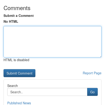
Comments
Submit a Comment
No HTML
HTML is disabled
Report Page
Search
Go
Published News