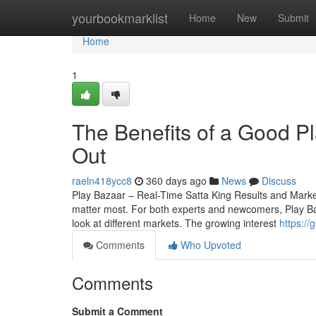
Home
yourbookmarklist
Home
New
Submit
Home
1
The Benefits of a Good P
Out
raeln418ycc8
360 days ago
News
Discuss
Play Bazaar – Real-Time Satta King Results and Market 
matter most. For both experts and newcomers, Play Baza
look at different markets. The growing interest
https://
Comments
Who Upvoted
Comments
Submit a Comment