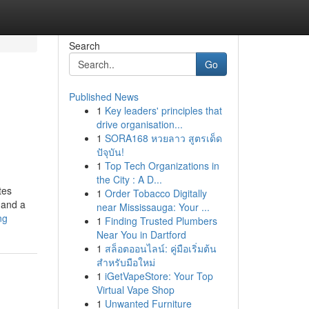
Search
Go
Published News
1
Key leaders' principles that
drive organisation...
1
SORA168 หวยลาว สูตรเด็ด
ปัจุบัน!
1
Top Tech Organizations in
the City : A D...
tes
1
Order Tobacco Digitally
 and a
near Mississauga: Your ...
ng
1
Finding Trusted Plumbers
Near You in Dartford
1
สล็อตออนไลน์: คู่มือเริ่มต้น
สำหรับมือใหม่
1
iGetVapeStore: Your Top
Virtual Vape Shop
1
Unwanted Furniture