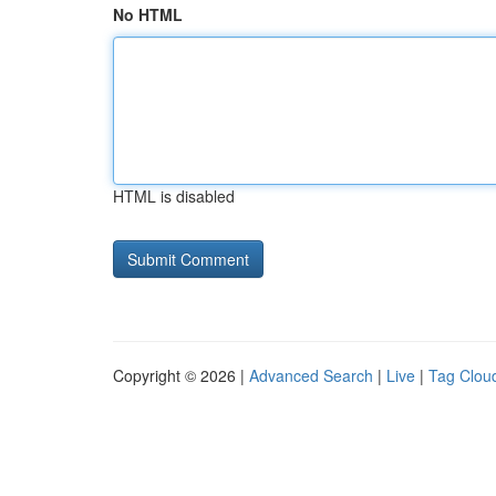
No HTML
HTML is disabled
Copyright © 2026 |
Advanced Search
|
Live
|
Tag Clou