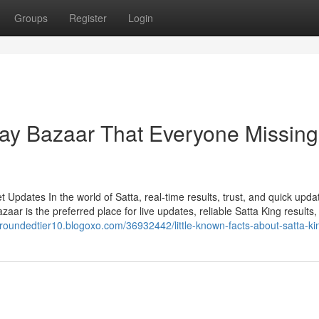
Groups
Register
Login
lay Bazaar That Everyone Missing
Updates In the world of Satta, real-time results, trust, and quick upda
ar is the preferred place for live updates, reliable Satta King results,
groundedtier10.blogoxo.com/36932442/little-known-facts-about-satta-ki