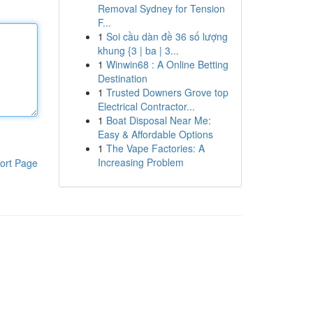
Removal Sydney for Tension
F...
1
Soi cầu dàn đề 36 số lượng
khung {3 | ba | 3...
1
Winwin68 : A Online Betting
Destination
1
Trusted Downers Grove top
Electrical Contractor...
1
Boat Disposal Near Me:
Easy & Affordable Options
1
The Vape Factories: A
Increasing Problem
ort Page