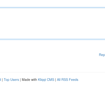
Rep
d
|
Top Users
| Made with
Kliqqi CMS
|
All RSS Feeds