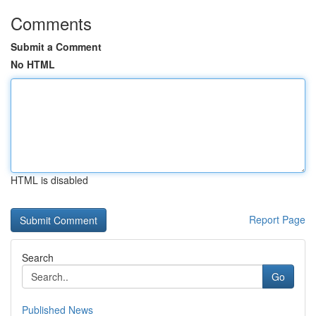
Comments
Submit a Comment
No HTML
HTML is disabled
Report Page
Search
Go
Published News