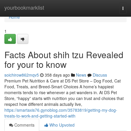
Home
yourbookmarklist
Togg
navi
Home
1
Facts About shih tzu Revealed
for your to know
soichirow862mqv5
358 days ago
News
Discuss
Premium Pet Nutrition & Care at DS Pet Store – Dog Food, Cat
Food, Treats, and Breed-Smart Choices A home’s happiest
moments tends to rise whenever a pet wanders in. At DS Pet
Store, “happy” starts with nutrition you can trust and choices that
respect how different animals actually live,
https://smartaxis76.gynoblog.com/35783819/getting-my-dog-
treats-to-work-and-getting-started-with
Comments
Who Upvoted