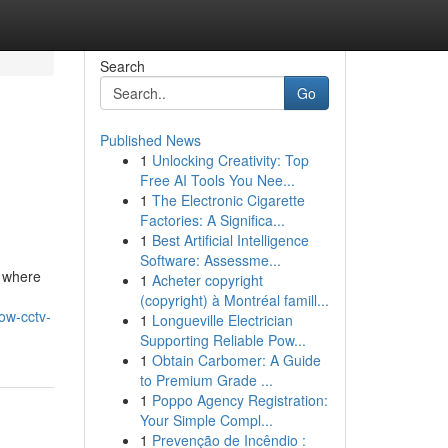
Search
Go
Published News
1
Unlocking Creativity: Top
Free AI Tools You Nee...
1
The Electronic Cigarette
Factories: A Significa...
1
Best Artificial Intelligence
Software: Assessme...
, where
1
Acheter copyright
(copyright) à Montréal famill...
ow-cctv-
1
Longueville Electrician
Supporting Reliable Pow...
1
Obtain Carbomer: A Guide
to Premium Grade ...
1
Poppo Agency Registration:
Your Simple Compl...
1
Prevenção de Incêndio :