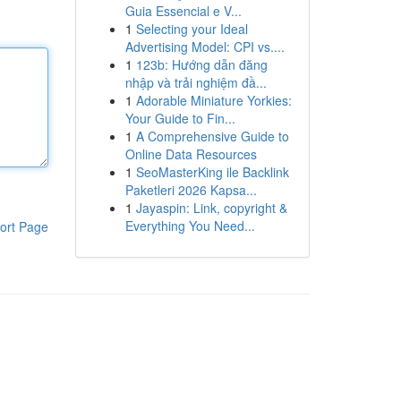
Guia Essencial e V...
1
Selecting your Ideal
Advertising Model: CPI vs....
1
123b: Hướng dẫn đăng
nhập và trải nghiệm đầ...
1
Adorable Miniature Yorkies:
Your Guide to Fin...
1
A Comprehensive Guide to
Online Data Resources
1
SeoMasterKing ile Backlink
Paketleri 2026 Kapsa...
1
Jayaspin: Link, copyright &
Everything You Need...
ort Page