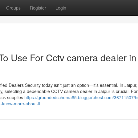
Groups
Register
Login
 To Use For Cctv camera dealer in
d Dealers Security today isn’t just an option—it’s essential. In Jaipur
ty, selecting a dependable CCTV camera dealer in Jaipur is crucial. For
Jack supplies
https://groundedschema65.bloggerchest.com/36711507/h
to-know-more-about-it