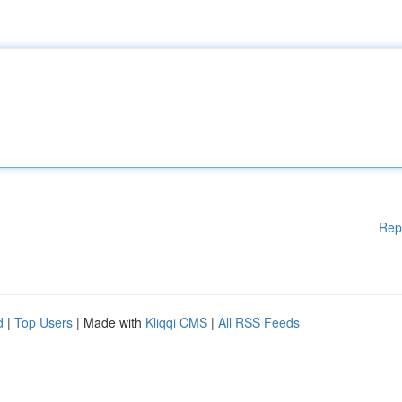
Rep
d
|
Top Users
| Made with
Kliqqi CMS
|
All RSS Feeds