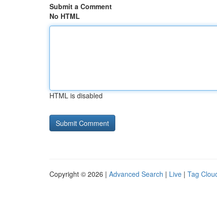
Submit a Comment
No HTML
HTML is disabled
Copyright © 2026 |
Advanced Search
|
Live
|
Tag Clou