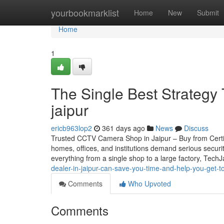
Home
yourbookmarklist
Home
New
Submit
Home
1
The Single Best Strategy
jaipur
ericb963lop2
361 days ago
News
Discuss
Trusted CCTV Camera Shop in Jaipur – Buy from Certifie
homes, offices, and institutions demand serious securi
everything from a single shop to a large factory, Tech
dealer-in-jaipur-can-save-you-time-and-help-you-get-
Comments
Who Upvoted
Comments