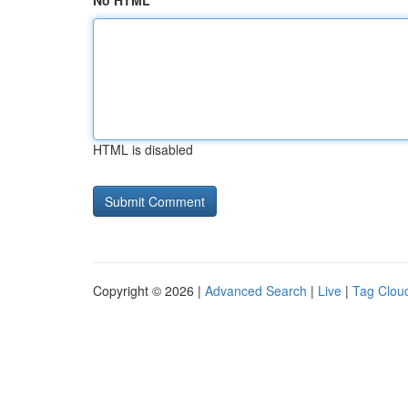
No HTML
HTML is disabled
Copyright © 2026 |
Advanced Search
|
Live
|
Tag Clou