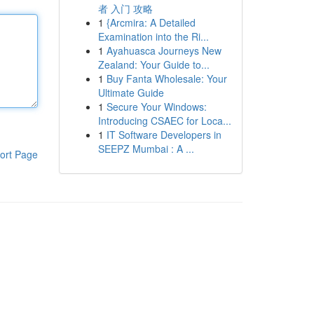
者 入门 攻略
1
{Arcmira: A Detailed
Examination into the Ri...
1
Ayahuasca Journeys New
Zealand: Your Guide to...
1
Buy Fanta Wholesale: Your
Ultimate Guide
1
Secure Your Windows:
Introducing CSAEC for Loca...
1
IT Software Developers in
SEEPZ Mumbai : A ...
ort Page