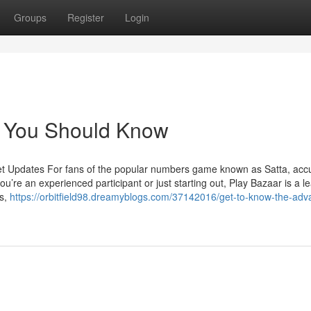
Groups
Register
Login
r You Should Know
et Updates For fans of the popular numbers game known as Satta, acc
u’re an experienced participant or just starting out, Play Bazaar is a l
ts,
https://orbitfield98.dreamyblogs.com/37142016/get-to-know-the-adv