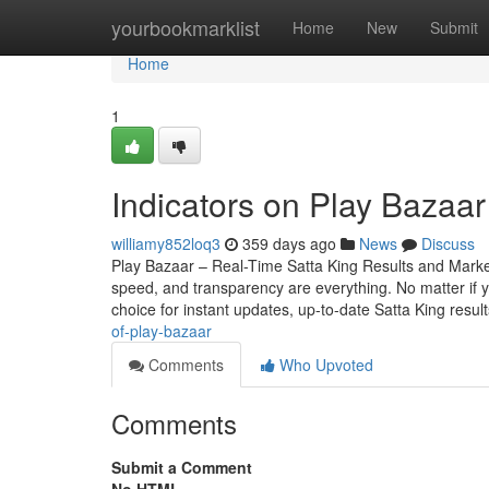
Home
yourbookmarklist
Home
New
Submit
Home
1
Indicators on Play Bazaa
williamy852loq3
359 days ago
News
Discuss
Play Bazaar – Real-Time Satta King Results and Mark
speed, and transparency are everything. No matter if yo
choice for instant updates, up-to-date Satta King resul
of-play-bazaar
Comments
Who Upvoted
Comments
Submit a Comment