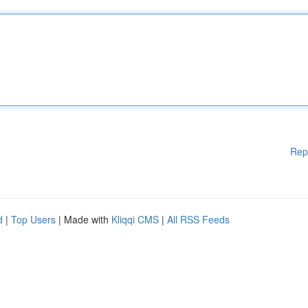
Rep
d
|
Top Users
| Made with
Kliqqi CMS
|
All RSS Feeds