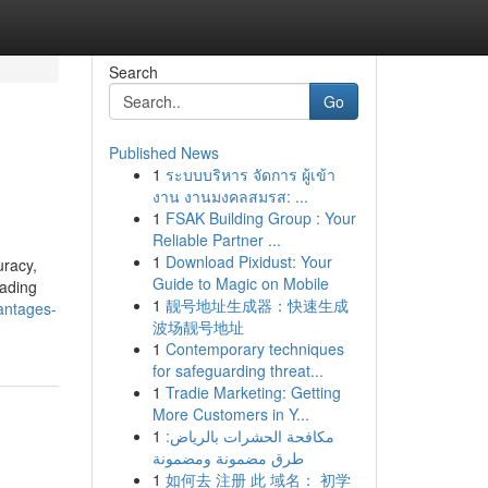
Search
Go
Published News
1
ระบบบริหาร จัดการ ผู้เข้า
งาน งานมงคลสมรส: ...
1
FSAK Building Group : Your
Reliable Partner ...
1
Download Pixidust: Your
uracy,
Guide to Magic on Mobile
eading
1
靓号地址生成器：快速生成
antages-
波场靓号地址
1
Contemporary techniques
for safeguarding threat...
1
Tradie Marketing: Getting
More Customers in Y...
1
مكافحة الحشرات بالرياض:
طرق مضمونة ومضمونة
1
如何去 注册 此 域名： 初学