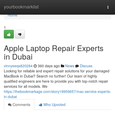
Home
yourbookmarklist
Togg
navi
Home
1
Apple Laptop Repair Experts
in Dubai
vinnyeeqs820284
360 days ago
News
Discuss
Looking for reliable and expert repair solutions for your damaged
MacBook in Dubai? Search no further! Our team of highly
qualified engineers are here to provide you with top-notch repair
services for all models. We
https://thebookmarkage.com/story19959657/mac-service-experts-
in-dubai
Comments
Who Upvoted