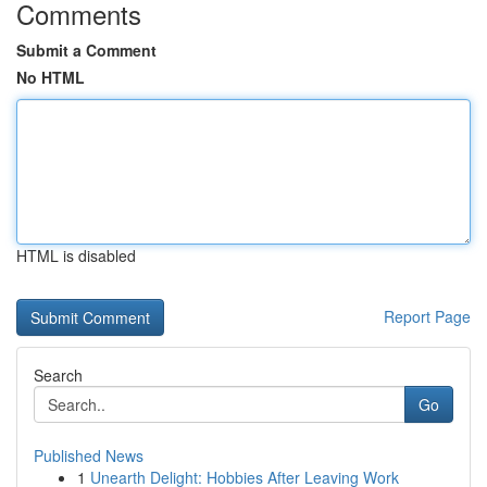
Comments
Submit a Comment
No HTML
HTML is disabled
Report Page
Search
Go
Published News
1
Unearth Delight: Hobbies After Leaving Work