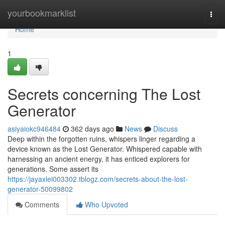
Home
yourbookmarklist
Togg
navi
Home
1
Secrets concerning The Lost
Generator
asiyaiokc946484
362 days ago
News
Discuss
Deep within the forgotten ruins, whispers linger regarding a
device known as the Lost Generator. Whispered capable with
harnessing an ancient energy, it has enticed explorers for
generations. Some assert its
https://jayaxlei003302.tblogz.com/secrets-about-the-lost-
generator-50099802
Comments
Who Upvoted