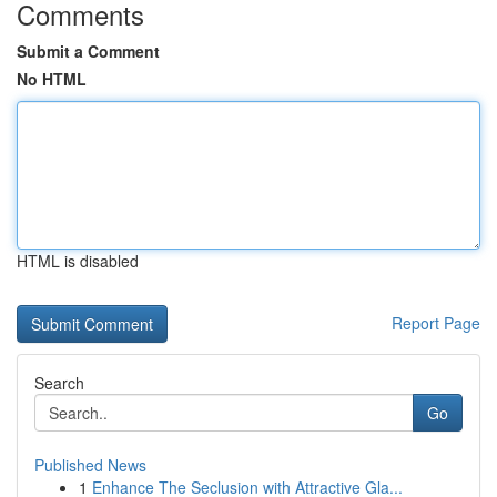
Comments
Submit a Comment
No HTML
HTML is disabled
Report Page
Search
Go
Published News
1
Enhance The Seclusion with Attractive Gla...