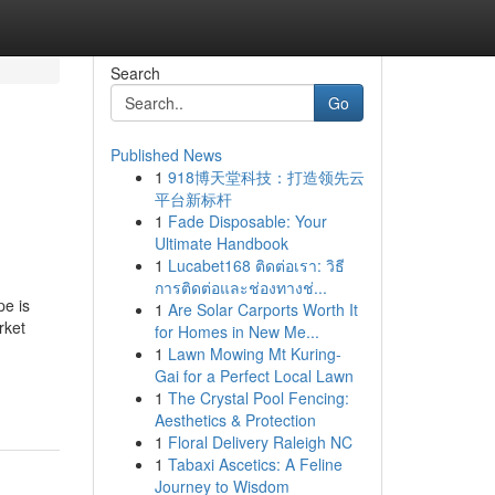
Search
Go
Published News
1
918博天堂科技：打造领先云
平台新标杆
1
Fade Disposable: Your
Ultimate Handbook
1
Lucabet168 ติดต่อเรา: วิธี
การติดต่อและช่องทางช่...
pe is
1
Are Solar Carports Worth It
rket
for Homes in New Me...
1
Lawn Mowing Mt Kuring-
Gai for a Perfect Local Lawn
1
The Crystal Pool Fencing:
Aesthetics & Protection
1
Floral Delivery Raleigh NC
1
Tabaxi Ascetics: A Feline
Journey to Wisdom