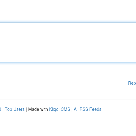
Rep
d
|
Top Users
| Made with
Kliqqi CMS
|
All RSS Feeds