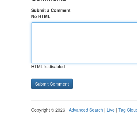
Submit a Comment
No HTML
HTML is disabled
Copyright © 2026 |
Advanced Search
|
Live
|
Tag Clou