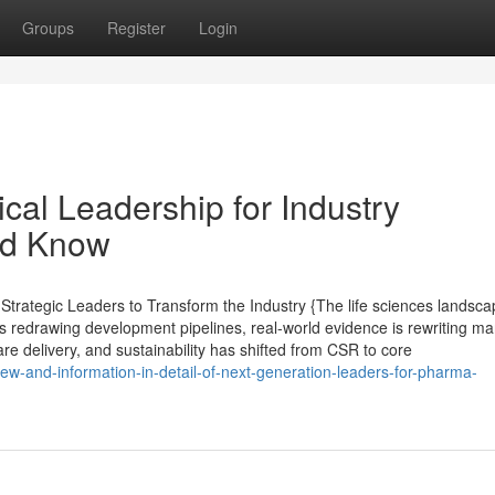
Groups
Register
Login
cal Leadership for Industry
ld Know
rategic Leaders to Transform the Industry {The life sciences landsca
s redrawing development pipelines, real-world evidence is rewriting ma
are delivery, and sustainability has shifted from CSR to core
iew-and-information-in-detail-of-next-generation-leaders-for-pharma-