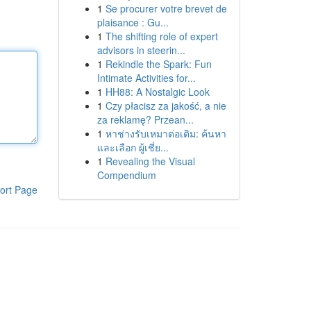
1
Se procurer votre brevet de
plaisance : Gu...
1
The shifting role of expert
advisors in steerin...
1
Rekindle the Spark: Fun
Intimate Activities for...
1
HH88: A Nostalgic Look
1
Czy płacisz za jakość, a nie
za reklamę? Przean...
1
หาช่างรับเหมาต่อเติม: ค้นหา
และเลือก ผู้เชี่ย...
1
Revealing the Visual
Compendium
ort Page