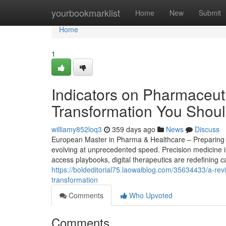
Home
yourbookmarklist
Home
New
Submit
Home
1
Indicators on Pharmaceuti
Transformation You Shou
williamy852loq3
359 days ago
News
Discuss
European Master in Pharma & Healthcare – Preparing St
evolving at unprecedented speed. Precision medicine i
access playbooks, digital therapeutics are redefining c
https://boldeditorial75.laowaiblog.com/35634433/a-rev
transformation
Comments
Who Upvoted
Comments