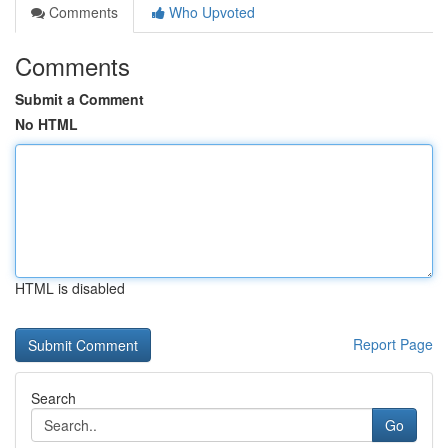
Comments
Who Upvoted
Comments
Submit a Comment
No HTML
HTML is disabled
Report Page
Search
Go