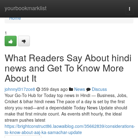
Home
yourbookmarklist
Togg
navi
Home
1
What Readers Say About hindi
news and Get To Know More
About It
johnnyl317zce8
359 days ago
News
Discuss
Your Go-To Hub for Today top news in Hindi — Business, Jobs,
Cricket & bihar hindi news The pace of a day is set by the first
story you read—and a dependable Today News Update should
make that first minute count. As events shift hourly, the ideal
stream pushes latest
https://brightconstruct86.laowaiblog.com/35662839/considerations-
to-know-about-aaj-ka-samachar-update