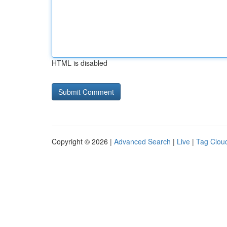
HTML is disabled
Copyright © 2026 |
Advanced Search
|
Live
|
Tag Clou