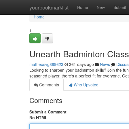
Home
yourbookmarklist
Home
New
Submit
Home
1
Unearth Badminton Class
matheosvg889623
361 days ago
News
Discus
Looking to sharpen your badminton skills? Join the fun
seasoned player, there's a perfect fit for everyone. G
Comments
Who Upvoted
Comments
Submit a Comment
No HTML