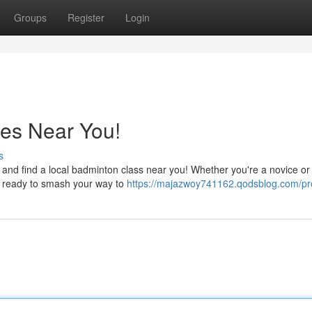
Groups
Register
Login
es Near You!
s
 and find a local badminton class near you! Whether you're a novice or
et ready to smash your way to
https://majazwoy741162.qodsblog.com/pro