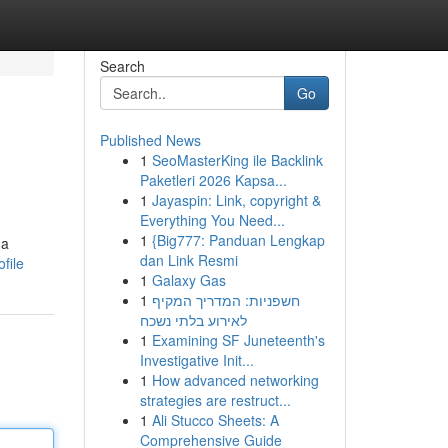
Search
Go
Published News
1
SeoMasterKing ile Backlink
Paketleri 2026 Kapsa...
1
Jayaspin: Link, copyright &
Everything You Need...
1
{Big777: Panduan Lengkap
 a
dan Link Resmi
file
1
Galaxy Gas
1
חשפניות: המדריך המקיף
לאירוע בלתי נשכח
1
Examining SF Juneteenth's
Investigative Init...
1
How advanced networking
strategies are restruct...
1
Ali Stucco Sheets: A
Comprehensive Guide