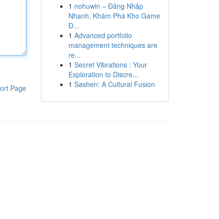
1
nohuwin – Đăng Nhập
Nhanh, Khám Phá Kho Game
Đ...
1
Advanced portfolio
management techniques are
re...
1
Secret Vibrations : Your
Exploration to Discre...
1
Sashen: A Cultural Fusion
ort Page