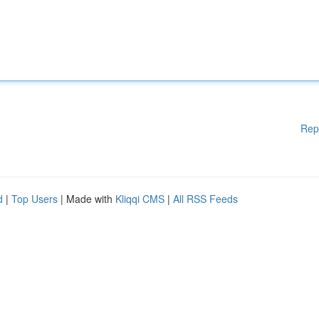
Rep
d
|
Top Users
| Made with
Kliqqi CMS
|
All RSS Feeds