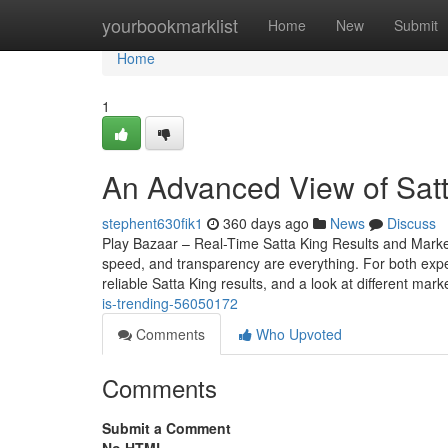
Home
yourbookmarklist
Home
New
Submit
Home
1
An Advanced View of Satt
stephent630fik1
360 days ago
News
Discuss
Play Bazaar – Real-Time Satta King Results and Mark
speed, and transparency are everything. For both expe
reliable Satta King results, and a look at different mark
is-trending-56050172
Comments
Who Upvoted
Comments
Submit a Comment