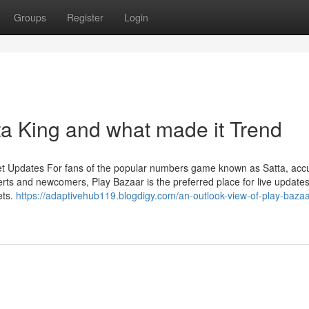
Groups
Register
Login
a King and what made it Trend
et Updates For fans of the popular numbers game known as Satta, acc
rts and newcomers, Play Bazaar is the preferred place for live updates
ets.
https://adaptivehub119.blogdigy.com/an-outlook-view-of-play-bazaa