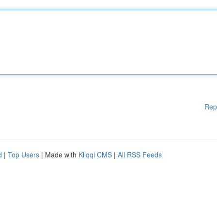
Rep
d
|
Top Users
| Made with
Kliqqi CMS
|
All RSS Feeds