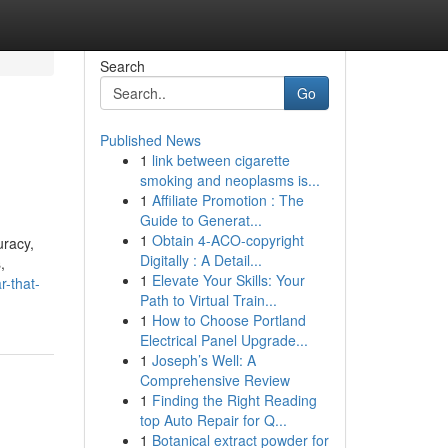
Search
Go
Published News
1
link between cigarette
smoking and neoplasms is...
1
Affiliate Promotion : The
Guide to Generat...
1
Obtain 4-ACO-copyright
uracy,
Digitally : A Detail...
,
1
Elevate Your Skills: Your
r-that-
Path to Virtual Train...
1
How to Choose Portland
Electrical Panel Upgrade...
1
Joseph’s Well: A
Comprehensive Review
1
Finding the Right Reading
top Auto Repair for Q...
1
Botanical extract powder for