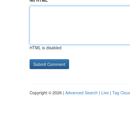
No HTML
HTML is disabled
Copyright © 2026 |
Advanced Search
|
Live
|
Tag Clou