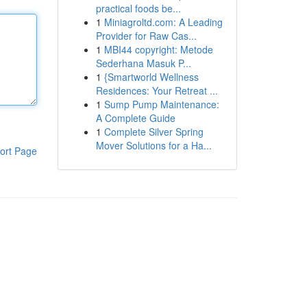
practical foods be...
1
Miniagroltd.com: A Leading
Provider for Raw Cas...
1
MBI44 copyright: Metode
Sederhana Masuk P...
1
{Smartworld Wellness
Residences: Your Retreat ...
1
Sump Pump Maintenance:
A Complete Guide
1
Complete Silver Spring
Mover Solutions for a Ha...
ort Page