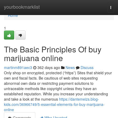
Home
yourbookmarklist
Togg
navi
Home
1
The Basic Principles Of buy
marijuana online
martinm891aec3
362 days ago
News
Discuss
Only shop on encrypted, protected (“https”) Sites that shield your
own and fiscal facts. Be cautious of web sites requesting
abnormal own data or restricting payment solutions to
untraceable methods like copyright unless they have an
established reputation. While you increase your understanding
and take a look at the numerous
https://dantemeizs.blog-
kids.com/36966749/5-essential-elements-for-buy-marijuana-
online
Comments
Who Upvoted