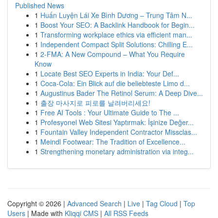
Published News
1
Huấn Luyện Lái Xe Bình Dương – Trung Tâm N...
1
Boost Your SEO: A Backlink Handbook for Begin...
1
Transforming workplace ethics via efficient man...
1
Independent Compact Split Solutions: Chilling E...
1
2-FMA: A New Compound – What You Require
Know
1
Locate Best SEO Experts in India: Your Def...
1
Coca-Cola: Ein Blick auf die beliebteste Limo d...
1
Augustinus Bader The Retinol Serum: A Deep Dive...
1
출장 마사지로 피로를 날려버리세요!
1
Free AI Tools : Your Ultimate Guide to The ...
1
Profesyonel Web Sitesi Yaptırmak: İşinize Değer...
1
Fountain Valley Independent Contractor Missclas...
1
Meindl Footwear: The Tradition of Excellence...
1
Strengthening monetary administration via integ...
Copyright © 2026 |
Advanced Search
|
Live
|
Tag Cloud
|
Top
Users
| Made with
Kliqqi CMS
|
All RSS Feeds