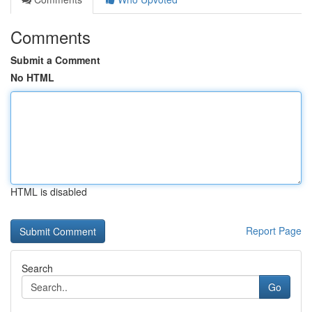
Comments
Submit a Comment
No HTML
HTML is disabled
Report Page
Search
Go