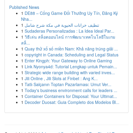
Published News
1
DE88 – Cổng Game Đổi Thưởng Uy Tín, Đăng Ký
Nha...
1
تنظيف خزانات الحيوية في مكة شرح شامل
1
Sudaderas Personalizadas : La Idea Ideal Par...
1
วิธีเล่น สล็อตออนไลน์ การพัฒนาเทคโนโลยีในเกม
สล็...
1
Quay thử xổ số miền Nam: Khả năng trúng giải ...
1
copyright in Canada: Scheduling and Legal Status
1
Enter Kingph: Your Gateway to Online Gaming
1
Link Nyonya4d: Tutorial Lengkap untuk Pemain...
1
Strategic wide range building with varied inves...
1
Jili Online , Jili Slots at Finbet : Ang K...
1
Tatlı Salçanın Toptan Pazarlaması: Umut Ver...
1
Today's business environment calls for leaders ...
1
Container Containers for Disposal: Your Ultimat...
1
Decoder Duosat: Guia Completo dos Modelos Bl...