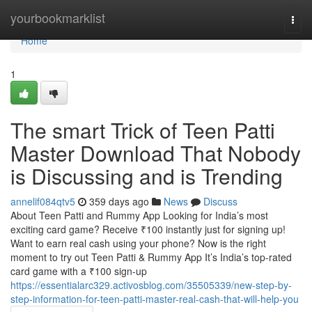
Home
yourbookmarklist
Togg
navi
Home
1
The smart Trick of Teen Patti
Master Download That Nobody
is Discussing and is Trending
annelif084qtv5
359 days ago
News
Discuss
About Teen Patti and Rummy App Looking for India’s most
exciting card game? Receive ₹100 instantly just for signing up!
Want to earn real cash using your phone? Now is the right
moment to try out Teen Patti & Rummy App It’s India’s top-rated
card game with a ₹100 sign-up
https://essentialarc329.activosblog.com/35505339/new-step-by-
step-information-for-teen-patti-master-real-cash-that-will-help-you