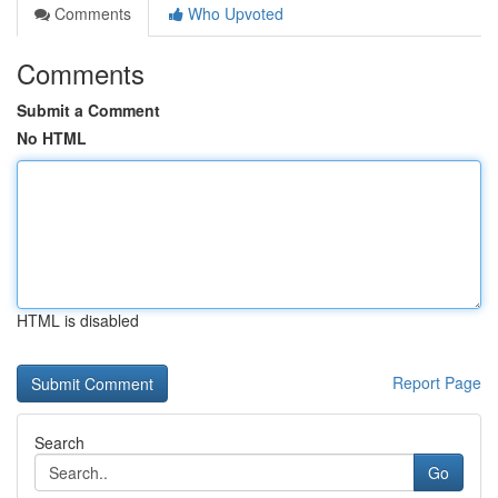
Comments
Who Upvoted
Comments
Submit a Comment
No HTML
HTML is disabled
Report Page
Search
Go