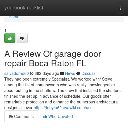
Home
yourbookmarklist
Togg
navi
Home
1
A Review Of garage door
repair Boca Raton FL
salvadorhd60
362 days ago
News
Discuss
They had been extremely Specialist. We worked with/ Steve
among the list of homeowners who was really knowledgeable
about putting in the shutters. The crew that installed the shutters
finished the set up in advance of schedule. Our goods offer
remarkable protection and enhance the numerous architectural
designs all over
https://tobyrx62.evawiki.com/user
Comments
Who Upvoted