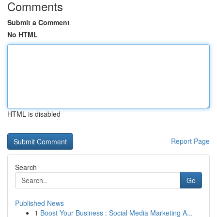
Comments
Submit a Comment
No HTML
HTML is disabled
Report Page
Search
Go
Published News
1
Boost Your Business : Social Media Marketing A...