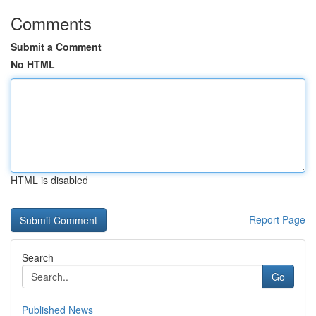
Comments
Submit a Comment
No HTML
HTML is disabled
Report Page
Search
Go
Published News