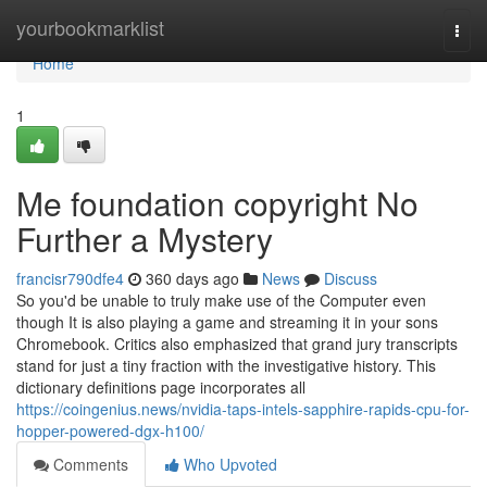
Home
yourbookmarklist
Togg
navi
Home
1
Me foundation copyright No
Further a Mystery
francisr790dfe4
360 days ago
News
Discuss
So you'd be unable to truly make use of the Computer even
though It is also playing a game and streaming it in your sons
Chromebook. Critics also emphasized that grand jury transcripts
stand for just a tiny fraction with the investigative history. This
dictionary definitions page incorporates all
https://coingenius.news/nvidia-taps-intels-sapphire-rapids-cpu-for-
hopper-powered-dgx-h100/
Comments
Who Upvoted