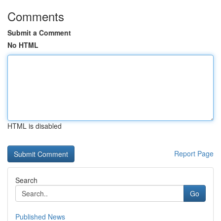
Comments
Submit a Comment
No HTML
HTML is disabled
Report Page
Search
Go
Published News