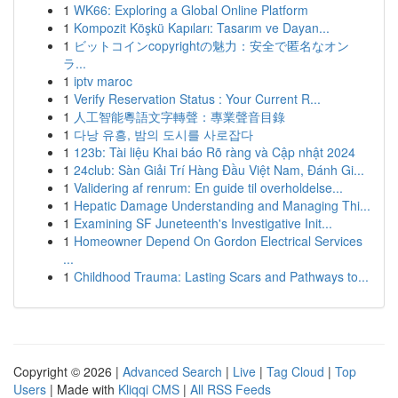
1
WK66: Exploring a Global Online Platform
1
Kompozit Köşkü Kapıları: Tasarım ve Dayan...
1
ビットコインcopyrightの魅力：安全で匿名なオン
ラ...
1
iptv maroc
1
Verify Reservation Status : Your Current R...
1
人工智能粵語文字轉聲：專業聲音目錄
1
다낭 유흥, 밤의 도시를 사로잡다
1
123b: Tài liệu Khai báo Rõ ràng và Cập nhật 2024
1
24club: Sàn Giải Trí Hàng Đầu Việt Nam, Đánh Gi...
1
Validering af renrum: En guide til overholdelse...
1
Hepatic Damage Understanding and Managing Thi...
1
Examining SF Juneteenth's Investigative Init...
1
Homeowner Depend On Gordon Electrical Services
...
1
Childhood Trauma: Lasting Scars and Pathways to...
Copyright © 2026 |
Advanced Search
|
Live
|
Tag Cloud
|
Top
Users
| Made with
Kliqqi CMS
|
All RSS Feeds