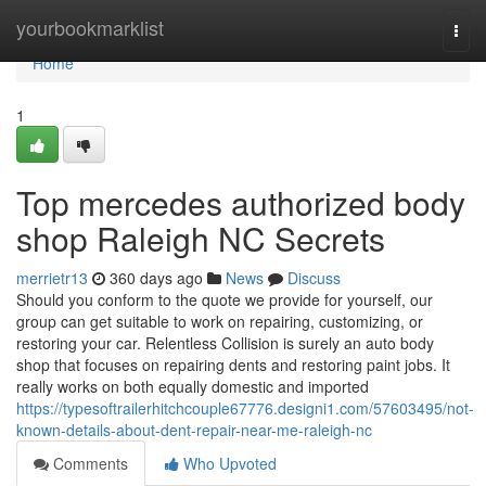
Home
yourbookmarklist
Togg
navi
Home
1
Top mercedes authorized body
shop Raleigh NC Secrets
merrietr13
360 days ago
News
Discuss
Should you conform to the quote we provide for yourself, our
group can get suitable to work on repairing, customizing, or
restoring your car. Relentless Collision is surely an auto body
shop that focuses on repairing dents and restoring paint jobs. It
really works on both equally domestic and imported
https://typesoftrailerhitchcouple67776.designi1.com/57603495/not-
known-details-about-dent-repair-near-me-raleigh-nc
Comments
Who Upvoted