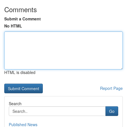
Comments
Submit a Comment
No HTML
HTML is disabled
Report Page
Search
Go
Published News