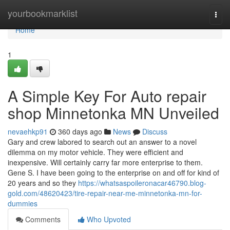
Home
yourbookmarklist
Togg
navi
Home
1
A Simple Key For Auto repair
shop Minnetonka MN Unveiled
nevaehkp91
360 days ago
News
Discuss
Gary and crew labored to search out an answer to a novel
dilemma on my motor vehicle. They were efficient and
inexpensive. Will certainly carry far more enterprise to them.
Gene S. I have been going to the enterprise on and off for kind of
20 years and so they
https://whatsaspoileronacar46790.blog-
gold.com/48620423/tire-repair-near-me-minnetonka-mn-for-
dummies
Comments
Who Upvoted