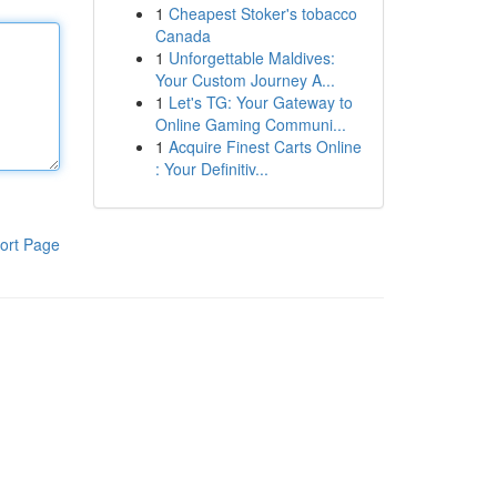
1
Cheapest Stoker's tobacco
Canada
1
Unforgettable Maldives:
Your Custom Journey A...
1
Let's TG: Your Gateway to
Online Gaming Communi...
1
Acquire Finest Carts Online
: Your Definitiv...
ort Page