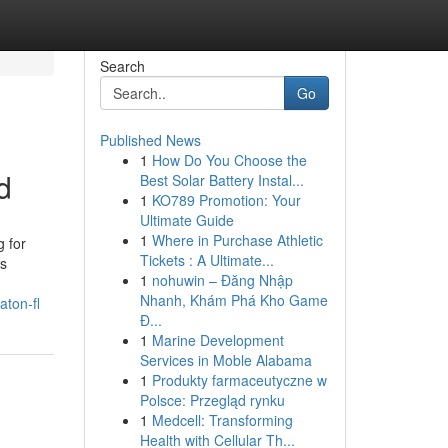
Search
Go
Published News
1
How Do You Choose the
d
Best Solar Battery Instal...
1
KO789 Promotion: Your
Ultimate Guide
1
Where in Purchase Athletic
g for
Tickets : A Ultimate...
es
1
nohuwin – Đăng Nhập
Nhanh, Khám Phá Kho Game
aton-fl
Đ...
1
Marine Development
Services in Moble Alabama
1
Produkty farmaceutyczne w
Polsce: Przegląd rynku
1
Medcell: Transforming
Health with Cellular Th...