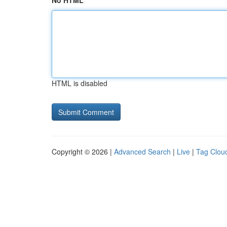
No HTML
HTML is disabled
Copyright © 2026 |
Advanced Search
|
Live
|
Tag Clou