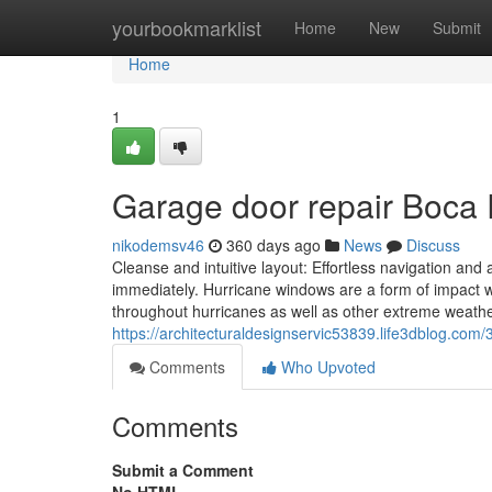
Home
yourbookmarklist
Home
New
Submit
Home
1
Garage door repair Boca
nikodemsv46
360 days ago
News
Discuss
Cleanse and intuitive layout: Effortless navigation and
immediately. Hurricane windows are a form of impact wi
throughout hurricanes as well as other extreme weat
https://architecturaldesignservic53839.life3dblog.com/
Comments
Who Upvoted
Comments
Submit a Comment