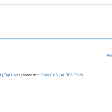
Rep
d
|
Top Users
| Made with
Kliqqi CMS
|
All RSS Feeds