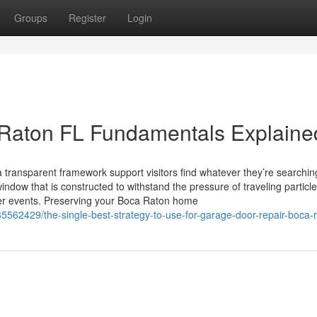
Groups
Register
Login
 Raton FL Fundamentals Explaine
 a transparent framework support visitors find whatever they’re searchin
ndow that is constructed to withstand the pressure of traveling particl
her events. Preserving your Boca Raton home
35562429/the-single-best-strategy-to-use-for-garage-door-repair-boca-r