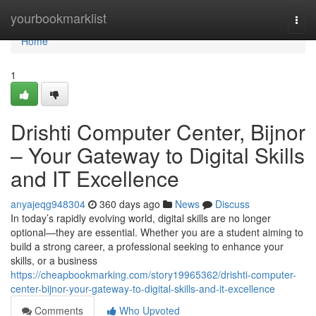
Home
yourbookmarklist
Togg
navi
Home
1
Drishti Computer Center, Bijnor
– Your Gateway to Digital Skills
and IT Excellence
anyajeqg948304
360 days ago
News
Discuss
In today’s rapidly evolving world, digital skills are no longer
optional—they are essential. Whether you are a student aiming to
build a strong career, a professional seeking to enhance your
skills, or a business
https://cheapbookmarking.com/story19965362/drishti-computer-
center-bijnor-your-gateway-to-digital-skills-and-it-excellence
Comments
Who Upvoted