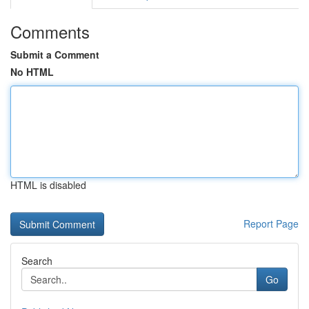
Comments
Submit a Comment
No HTML
HTML is disabled
Report Page
Search
Go