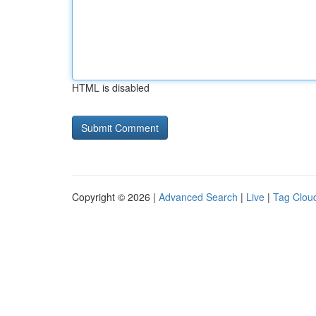
HTML is disabled
Copyright © 2026 |
Advanced Search
|
Live
|
Tag Clou