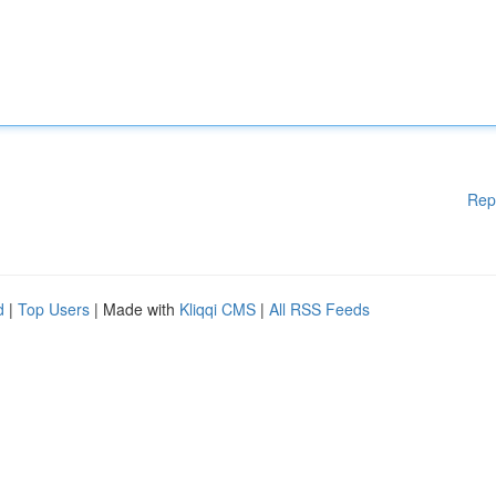
Rep
d
|
Top Users
| Made with
Kliqqi CMS
|
All RSS Feeds