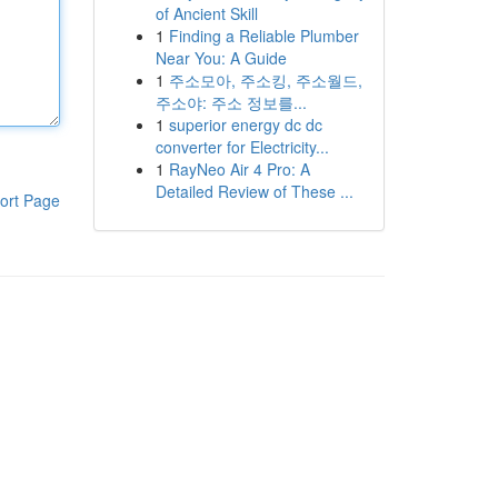
of Ancient Skill
1
Finding a Reliable Plumber
Near You: A Guide
1
주소모아, 주소킹, 주소월드,
주소야: 주소 정보를...
1
superior energy dc dc
converter for Electricity...
1
RayNeo Air 4 Pro: A
Detailed Review of These ...
ort Page