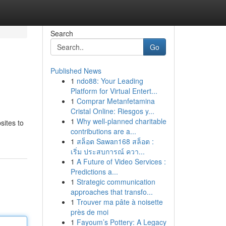
Search
Go
Published News
1
ndo88: Your Leading
Platform for Virtual Entert...
1
Comprar Metanfetamina
Cristal Online: Riesgos y...
1
Why well-planned charitable
sites to
contributions are a...
1
สล็อต Sawan168 สล็อต :
เริ่ม ประสบการณ์ ควา...
1
A Future of Video Services :
Predictions a...
1
Strategic communication
approaches that transfo...
1
Trouver ma pâte à noisette
près de moi
1
Fayoum’s Pottery: A Legacy