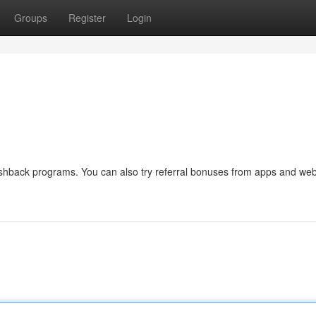
Groups
Register
Login
ashback programs. You can also try referral bonuses from apps and web