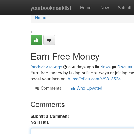
Home
yourbookmarklist
Home
New
Submit
Home
1
Earn Free Money
friedrichv986erj5
360 days ago
News
Discuss
Earn free money by taking online surveys or joining c
boost your income!
https://otieu.com/4/9318534
Comments
Who Upvoted
Comments
Submit a Comment
No HTML