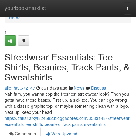
Home
yourbookmarklist
Togg
navi
Home
1
Streetwear Essentials: Tee
Shirts, Beanies, Track Pants, &
Sweatshirts
allenhtvt672147
361 days ago
News
Discuss
Nah fam, you wanna cop the freshest streetwear look? Then you
gotta have these basics. First up, a sick tee. You can't go wrong
with a classic graphic top, or maybe something clean with a logo.
Next up, keep your head
https://zakariatkyf824582.bloggadores.com/35831484/streetwear-
essentials-tee-shirts-beanies-track-pants-sweatshirts
Comments
Who Upvoted