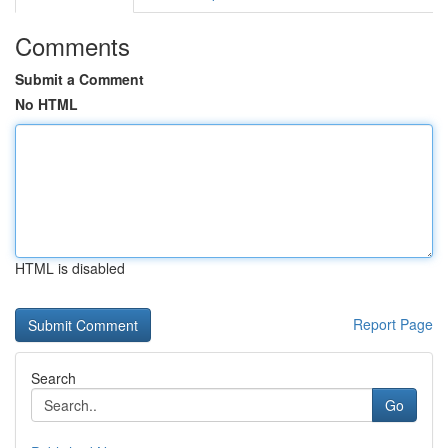
Comments
Submit a Comment
No HTML
HTML is disabled
Report Page
Search
Go