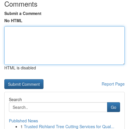
Comments
Submit a Comment
No HTML
HTML is disabled
Report Page
Search
Go
Published News
1
Trusted Richland Tree Cutting Services for Qual...