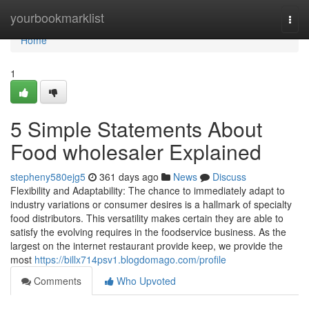
Home
yourbookmarklist
Togg
navi
Home
1
5 Simple Statements About
Food wholesaler Explained
stepheny580ejg5
361 days ago
News
Discuss
Flexibility and Adaptability: The chance to immediately adapt to
industry variations or consumer desires is a hallmark of specialty
food distributors. This versatility makes certain they are able to
satisfy the evolving requires in the foodservice business. As the
largest on the internet restaurant provide keep, we provide the
most
https://billx714psv1.blogdomago.com/profile
Comments
Who Upvoted