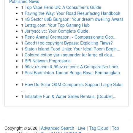
Published News
1
Top Vape Pens UK: A Consumer's Guide
1
Paving the Way: Your Road Resurfacing Handbook
1
4S Sector 88B Gurgaon: Your dream dwelling Awaits
1
Letstg.com: Your Top Gaming Hub
1
Jerryscc.vc: Your Complete Guide
1
Reno Animal Cremation: - Compassionate Goo...
1
Good11bd copyright Bypass: Exploiting Flaws?
1
Staten Island Food Units: Your Ideal Room Begin...
1
Colored cotton yarn squander for large oil clea...
1
BPI Network Empresarial
1
99ez.uk.com & 99ez.cn.com: A Comparative Look
1
Sesi Badminton Taman Bunga Raya: Kembangkan
...
1
How Do Solar O&M Companies Support Large Solar
...
1
Inflatable Fun & Water Slides Rentals: {Double|...
Copyright © 2026 |
Advanced Search
|
Live
|
Tag Cloud
|
Top