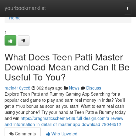
Home
yourbookmarklist
Togg
navi
Home
1
What Does Teen Patti Master
Download Mean and Can It Be
Useful To You?
raeln418ycc8
362 days ago
News
Discuss
Explore Teen Patti and Rummy Gaming App Searching for a
popular card game to play and earn real money in India? You’ll
get a ₹100 bonus as soon as you start! Want to earn real cash
using your phone? Try your hand at Teen Patti & Rummy today
and win
https://pragmaticschema439.full-design.com/a-review-
and-information-in-detail-of-master-app-download-79046512
Comments
Who Upvoted