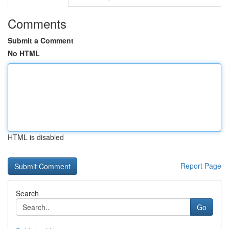
Comments
Submit a Comment
No HTML
HTML is disabled
Report Page
Search
Go