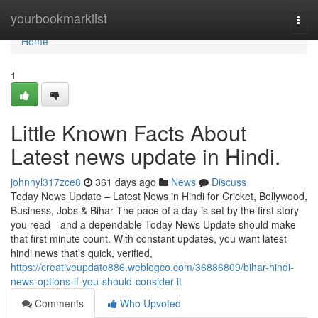
Home
yourbookmarklist
Togg
navi
Home
1
Little Known Facts About
Latest news update in Hindi.
johnnyl317zce8
361 days ago
News
Discuss
Today News Update – Latest News in Hindi for Cricket, Bollywood,
Business, Jobs & Bihar The pace of a day is set by the first story
you read—and a dependable Today News Update should make
that first minute count. With constant updates, you want latest
hindi news that’s quick, verified,
https://creativeupdate886.weblogco.com/36886809/bihar-hindi-
news-options-if-you-should-consider-it
Comments
Who Upvoted