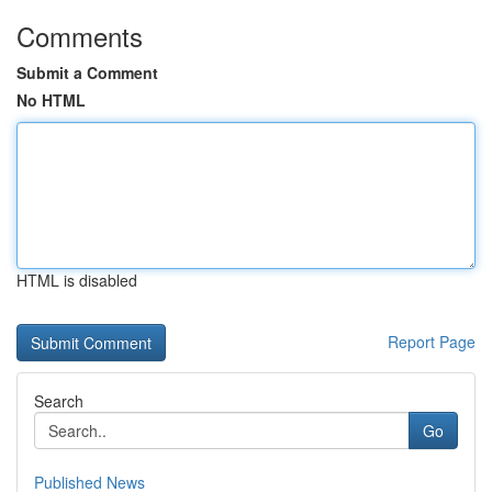
Comments
Submit a Comment
No HTML
HTML is disabled
Report Page
Search
Go
Published News