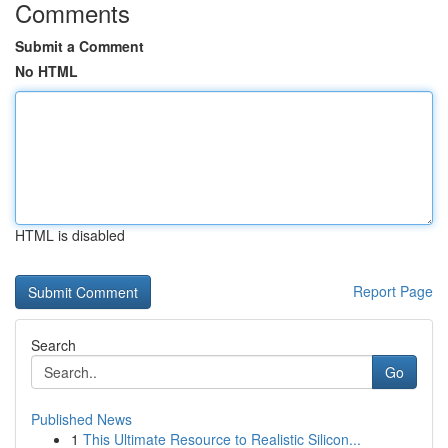
Comments
Submit a Comment
No HTML
HTML is disabled
Report Page
Search
Go
Published News
1
This Ultimate Resource to Realistic Silicon...