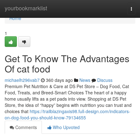
Home
yourbookmarklist
Togg
navi
Home
1
Get To Know The Advantages
Of cat food
michaelh296vab7
360 days ago
News
Discuss
Premium Pet Nutrition & Care at DS Pet Store – Dog Food, Cat
Food, Treats, and Breed-Smart Choices The heart of a happy
home usually lifts as a pet pads into view. Shopping at DS Pet
Store, the idea of “happy” begins with nutrition you can trust and
choices that
https://trailblazingaxis98.full-design.com/indicators-
on-dog-food-you-should-know-79134655
Comments
Who Upvoted