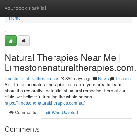
Home
yourbookmarklist
Home
1
Natural Therapies Near Me |
Limestonenaturaltherapies.com
limestonenaturaltherapiesus
359 days ago
News
Discuss
Visit Limestonenaturaltherapies.com.au in your area to learn
about the restorative potential of natural remedies. Here at our
clinic, we believe in treating the whole person.
https://limestonenaturaltherapies.com.au/
Comments
Who Upvoted
Comments