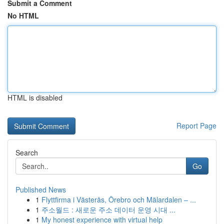
Submit a Comment
No HTML
HTML is disabled
Report Page
Search
Go
Published News
1
Flyttfirma i Västerås, Örebro och Mälardalen – ...
1
주소월드 : 새로운 주소 데이터 운영 시대 ...
1
My honest experience with virtual help