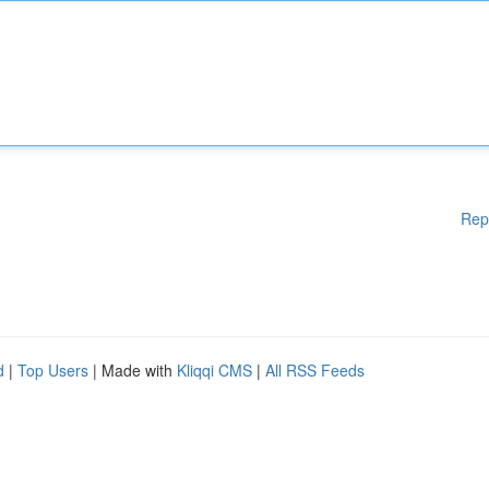
Rep
d
|
Top Users
| Made with
Kliqqi CMS
|
All RSS Feeds