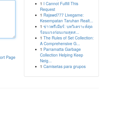
1
I Cannot Fulfill This
Request
1
Rajawd777 Livegame:
Kesempatan Taruhan Realt...
1
ข่าวพรีเมียร์: บทวิเคราะห์สุด
ร้อนแรงก่อนเกมสุดส...
1
The Rules of Set Collection:
A Comprehensive G...
1
Parramatta Garbage
Collection Helping Keep
ort Page
Neig...
1
Camisetas para grupos