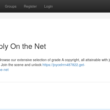
Groups
Register
Login
ply On the Net
wse our extensive selection of grade A copyright, all attainable with j
r. Join the scene and unlock
https://joycelrrn487822.get-
he-net