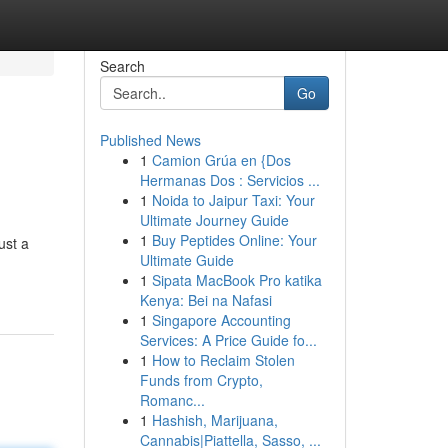
Search
Go
Published News
1
Camion Grúa en {Dos
Hermanas Dos : Servicios ...
1
Noida to Jaipur Taxi: Your
Ultimate Journey Guide
1
Buy Peptides Online: Your
ust a
Ultimate Guide
1
Sipata MacBook Pro katika
Kenya: Bei na Nafasi
1
Singapore Accounting
Services: A Price Guide fo...
1
How to Reclaim Stolen
Funds from Crypto,
Romanc...
1
Hashish, Marijuana,
Cannabis|Piattella, Sasso, ...