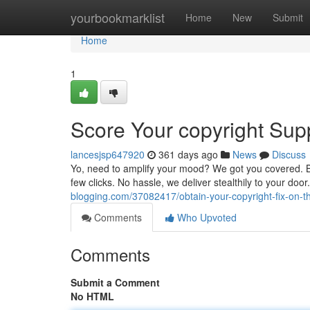
Home
yourbookmarklist
Home
New
Submit
Home
1
Score Your copyright Sup
lancesjsp647920
361 days ago
News
Discuss
Yo, need to amplify your mood? We got you covered. Bro
few clicks. No hassle, we deliver stealthily to your doo
blogging.com/37082417/obtain-your-copyright-fix-on-t
Comments
Who Upvoted
Comments
Submit a Comment
No HTML