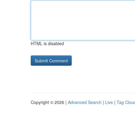
HTML is disabled
Copyright © 2026 |
Advanced Search
|
Live
|
Tag Clou