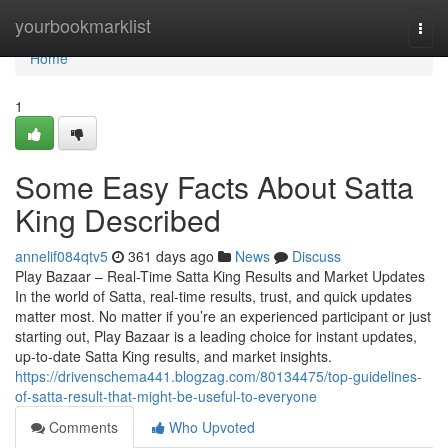
Home
yourbookmarklist
Togg
navi
Home
1
Some Easy Facts About Satta
King Described
annelif084qtv5
361 days ago
News
Discuss
Play Bazaar – Real-Time Satta King Results and Market Updates
In the world of Satta, real-time results, trust, and quick updates
matter most. No matter if you’re an experienced participant or just
starting out, Play Bazaar is a leading choice for instant updates,
up-to-date Satta King results, and market insights.
https://drivenschema441.blogzag.com/80134475/top-guidelines-
of-satta-result-that-might-be-useful-to-everyone
Comments
Who Upvoted