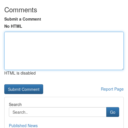
Comments
Submit a Comment
No HTML
HTML is disabled
Report Page
Search
Go
Published News