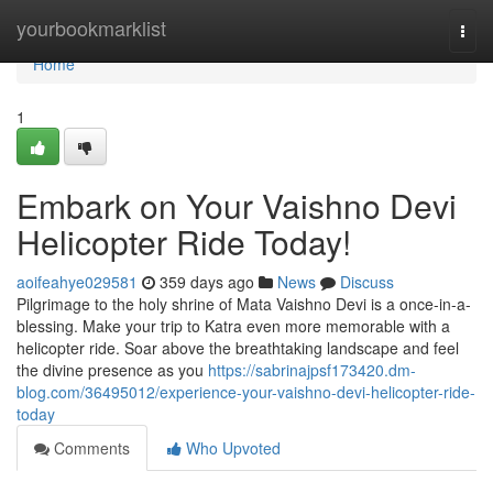
Home
yourbookmarklist
Togg
navi
Home
1
Embark on Your Vaishno Devi
Helicopter Ride Today!
aoifeahye029581
359 days ago
News
Discuss
Pilgrimage to the holy shrine of Mata Vaishno Devi is a once-in-a-
blessing. Make your trip to Katra even more memorable with a
helicopter ride. Soar above the breathtaking landscape and feel
the divine presence as you
https://sabrinajpsf173420.dm-
blog.com/36495012/experience-your-vaishno-devi-helicopter-ride-
today
Comments
Who Upvoted