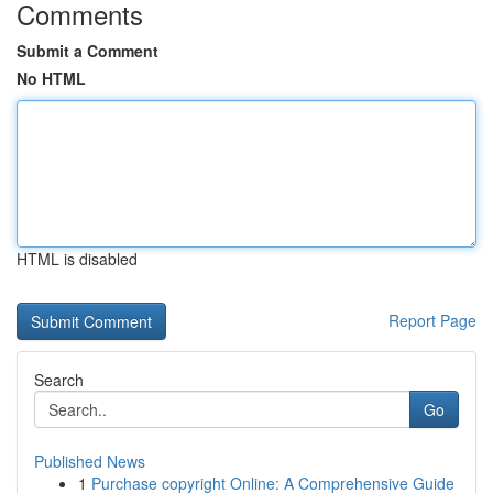
Comments
Submit a Comment
No HTML
HTML is disabled
Report Page
Search
Go
Published News
1
Purchase copyright Online: A Comprehensive Guide