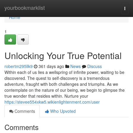
Home
yourbookmarklist
Togg
navi
Home
1
Unlocking Your True Potential
robertm295llk9
361 days ago
News
Discuss
Within each of us lies a wellspring of infinite power, waiting to be
discovered. The quest to self-discovery is a tremendous
adventure, fraught with both challenges and triumphs. As we
contemplate on the nature of our being, we begin to glimpse the
true wonder that resides within. Nurture your
https://stevee554xkw5.wikienlightenment.com/user
Comments
Who Upvoted
Comments