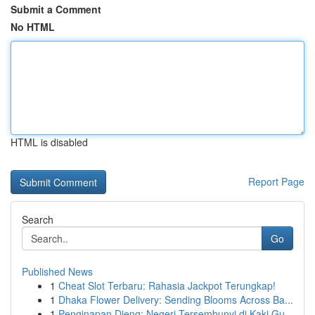
Submit a Comment
No HTML
HTML is disabled
Report Page
Search
Go
Published News
1
Cheat Slot Terbaru: Rahasia Jackpot Terungkap!
1
Dhaka Flower Delivery: Sending Blooms Across Ba...
1
Penginapan Dieng: Negeri Tersembunyi di Kaki Gu...