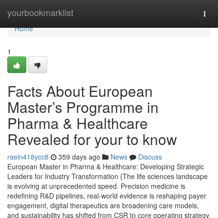
Home
yourbookmarklist
Togg
navi
Home
1
Facts About European
Master’s Programme in
Pharma & Healthcare
Revealed for your to know
raeln418ycc8
359 days ago
News
Discuss
European Master in Pharma & Healthcare: Developing Strategic
Leaders for Industry Transformation {The life sciences landscape
is evolving at unprecedented speed. Precision medicine is
redefining R&D pipelines, real-world evidence is reshaping payer
engagement, digital therapeutics are broadening care models,
and sustainability has shifted from CSR to core operating strategy.