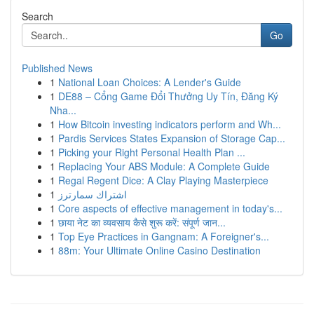
Search
Go
Published News
1
National Loan Choices: A Lender's Guide
1
DE88 – Cổng Game Đổi Thưởng Uy Tín, Đăng Ký
Nha...
1
How Bitcoin investing indicators perform and Wh...
1
Pardis Services States Expansion of Storage Cap...
1
Picking your Right Personal Health Plan ...
1
Replacing Your ABS Module: A Complete Guide
1
Regal Regent Dice: A Clay Playing Masterpiece
1
اشتراك سمارترز
1
Core aspects of effective management in today's...
1
छाया नेट का व्यवसाय कैसे शुरू करें: संपूर्ण जान...
1
Top Eye Practices in Gangnam: A Foreigner's...
1
88m: Your Ultimate Online Casino Destination