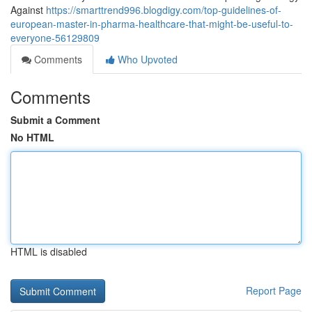
Against
https://smarttrend996.blogdigy.com/top-guidelines-of-
european-master-in-pharma-healthcare-that-might-be-useful-to-
everyone-56129809
Comments
Who Upvoted
Comments
Submit a Comment
No HTML
HTML is disabled
Report Page