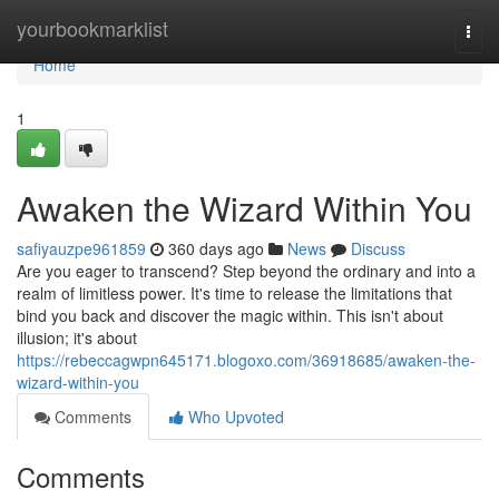
Home
yourbookmarklist
Togg
navi
Home
1
Awaken the Wizard Within You
safiyauzpe961859
360 days ago
News
Discuss
Are you eager to transcend? Step beyond the ordinary and into a
realm of limitless power. It's time to release the limitations that
bind you back and discover the magic within. This isn't about
illusion; it's about
https://rebeccagwpn645171.blogoxo.com/36918685/awaken-the-
wizard-within-you
Comments
Who Upvoted
Comments