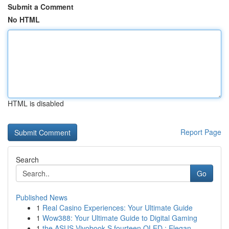
Submit a Comment
No HTML
HTML is disabled
Report Page
Search
Go
Published News
1
Real Casino Experiences: Your Ultimate Guide
1
Wow388: Your Ultimate Guide to Digital Gaming
1
the ASUS Vivobook S fourteen OLED : Elegan...