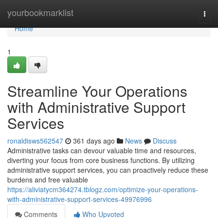
Home
yourbookmarklist
Togg
navi
Home
1
Streamline Your Operations
with Administrative Support
Services
ronaldisws562547
361 days ago
News
Discuss
Administrative tasks can devour valuable time and resources,
diverting your focus from core business functions. By utilizing
administrative support services, you can proactively reduce these
burdens and free valuable
https://aliviatycm364274.tblogz.com/optimize-your-operations-
with-administrative-support-services-49976996
Comments
Who Upvoted