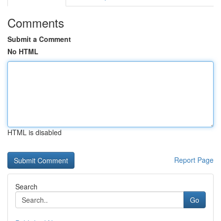
Comments
Submit a Comment
No HTML
HTML is disabled
Report Page
Search
Go