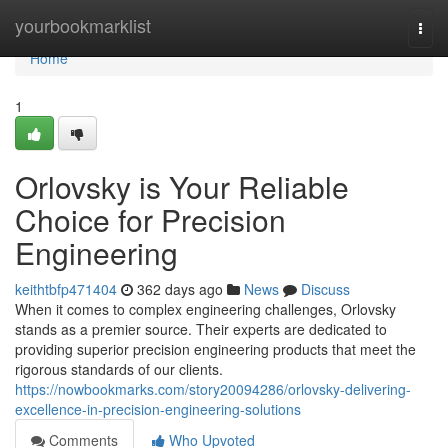
Home
yourbookmarklist
Togg
navi
Home
1
Orlovsky is Your Reliable
Choice for Precision
Engineering
keithtbfp471404
362 days ago
News
Discuss
When it comes to complex engineering challenges, Orlovsky
stands as a premier source. Their experts are dedicated to
providing superior precision engineering products that meet the
rigorous standards of our clients.
https://nowbookmarks.com/story20094286/orlovsky-delivering-
excellence-in-precision-engineering-solutions
Comments
Who Upvoted