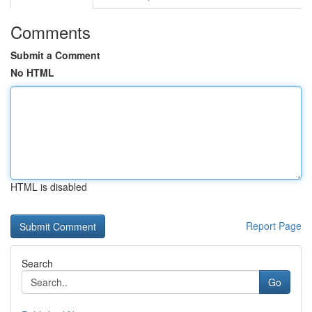
Comments
Submit a Comment
No HTML
HTML is disabled
Report Page
Search
Go