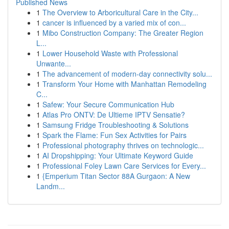
Published News
1
The Overview to Arboricultural Care in the City...
1
cancer is influenced by a varied mix of con...
1
Mibo Construction Company: The Greater Region
L...
1
Lower Household Waste with Professional
Unwante...
1
The advancement of modern-day connectivity solu...
1
Transform Your Home with Manhattan Remodeling
C...
1
Safew: Your Secure Communication Hub
1
Atlas Pro ONTV: De Ultieme IPTV Sensatie?
1
Samsung Fridge Troubleshooting & Solutions
1
Spark the Flame: Fun Sex Activities for Pairs
1
Professional photography thrives on technologic...
1
AI Dropshipping: Your Ultimate Keyword Guide
1
Professional Foley Lawn Care Services for Every...
1
{Emperium Titan Sector 88A Gurgaon: A New
Landm...