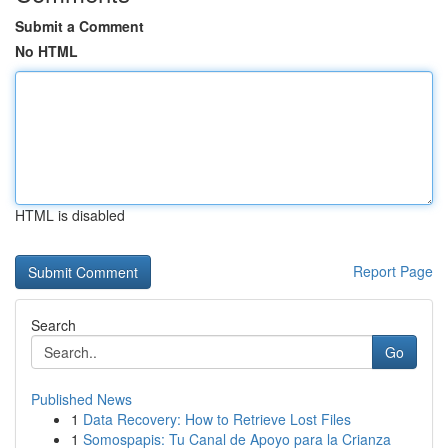
Submit a Comment
No HTML
HTML is disabled
Report Page
Search
Go
Published News
1
Data Recovery: How to Retrieve Lost Files
1
Somospapis: Tu Canal de Apoyo para la Crianza