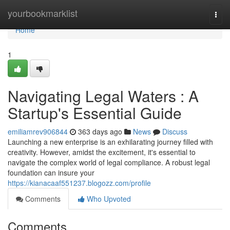
Home
yourbookmarklist
Togg
navi
Home
1
Navigating Legal Waters : A
Startup's Essential Guide
emiliamrev906844
363 days ago
News
Discuss
Launching a new enterprise is an exhilarating journey filled with
creativity. However, amidst the excitement, it's essential to
navigate the complex world of legal compliance. A robust legal
foundation can insure your
https://kianacaaf551237.blogozz.com/profile
Comments
Who Upvoted
Comments