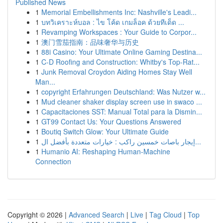
Published News
1
Memorial Embellishments Inc: Nashville's Leadi...
1
บทวิเคราะห์บอล : ไข โค้ด เกมล็อค ด้วยทีเด็ด ...
1
Revamping Workspaces : Your Guide to Corpor...
1
澳门雪茄指南：品味奢华与历史
1
88i Casino: Your Ultimate Online Gaming Destina...
1
C-D Roofing and Construction: Whitby's Top-Rat...
1
Junk Removal Croydon Aiding Homes Stay Well
Man...
1
copyright Erfahrungen Deutschland: Was Nutzer w...
1
Mud cleaner shaker display screen use in swaco ...
1
Capacitaciones SST: Manual Total para la Dismin...
1
GT99 Contact Us: Your Questions Answered
1
Boutiq Switch Glow: Your Ultimate Guide
1
إيجار باصات خمسين راكب : خيارات متعددة بأفضل ال...
1
Humanio AI: Reshaping Human-Machine
Connection
Copyright © 2026 |
Advanced Search
|
Live
|
Tag Cloud
|
Top