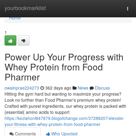
Home
yourbookmarklist
Togg
navi
Home
1
Power Up Your Progress with
Whey Protein from Food
Pharmer
owainprae224273
362 days ago
News
Discuss
Hitting the gym hard but wanting to maximize your progress?
Look no further than Food Pharmer's premium whey protein!
Crafted with purest ingredients, our whey protein is packed with
{essential{ amino acids to support
https://keziahonl847879.blogofchange.com/37288207/elevate-
your-fitness-with-whey-protein-from-food-pharmer
Comments
Who Upvoted