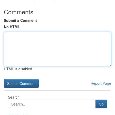
Comments
Submit a Comment
No HTML
HTML is disabled
Report Page
Search
Go