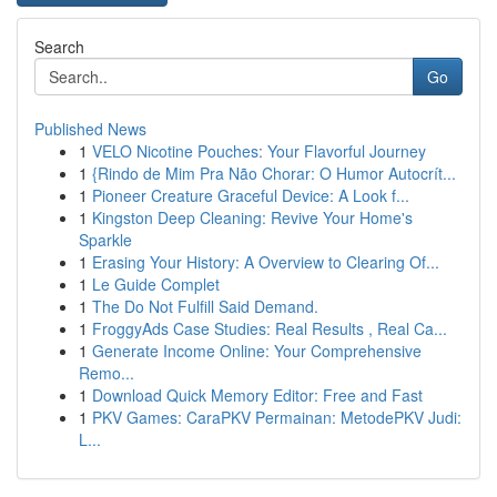
Search
Go
Published News
1
VELO Nicotine Pouches: Your Flavorful Journey
1
{Rindo de Mim Pra Não Chorar: O Humor Autocrít...
1
Pioneer Creature Graceful Device: A Look f...
1
Kingston Deep Cleaning: Revive Your Home's
Sparkle
1
Erasing Your History: A Overview to Clearing Of...
1
Le Guide Complet
1
The Do Not Fulfill Said Demand.
1
FroggyAds Case Studies: Real Results , Real Ca...
1
Generate Income Online: Your Comprehensive
Remo...
1
Download Quick Memory Editor: Free and Fast
1
PKV Games: CaraPKV Permainan: MetodePKV Judi:
L...