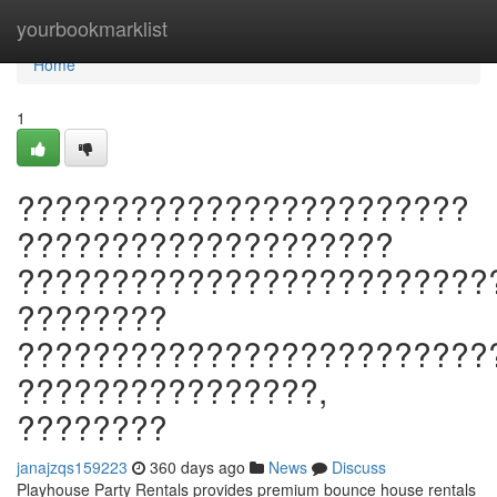
Home
yourbookmarklist
Home
1
????????????????????????
????????????????????
?????????????????????????
????????
?????????????????????????
????????????????,
????????
janajzqs159223
360 days ago
News
Discuss
Playhouse Party Rentals provides premium bounce house rentals