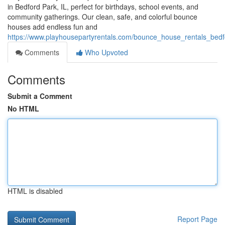
in Bedford Park, IL, perfect for birthdays, school events, and
community gatherings. Our clean, safe, and colorful bounce
houses add endless fun and
https://www.playhousepartyrentals.com/bounce_house_rentals_bedfo
Comments
Who Upvoted
Comments
Submit a Comment
No HTML
HTML is disabled
Report Page