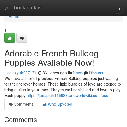
Home
yourbookmarklist
Togg
navi
Home
1
Adorable French Bulldog
Puppies Available Now!
nicolexyuh007171
361 days ago
News
Discuss
We have a litter of precious French Bulldog puppies just waiting
for their forever homes! These little bundles of love are excited to
bring smiles to your face. They're well-socialized and love to play.
Each puppy
https://janapkth115983.oneworldwiki.com/user
Comments
Who Upvoted
Comments