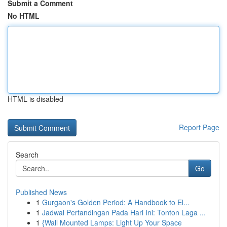
Submit a Comment
No HTML
HTML is disabled
Report Page
Search
Go
Published News
1
Gurgaon's Golden Period: A Handbook to El...
1
Jadwal Pertandingan Pada Hari Ini: Tonton Laga ...
1
{Wall Mounted Lamps: Light Up Your Space