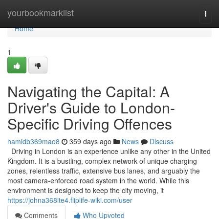
Home
yourbookmarklist
Togg
navi
Home
1
Navigating the Capital: A
Driver's Guide to London-
Specific Driving Offences
hamidb369mao8
359 days ago
News
Discuss
Driving in London is an experience unlike any other in the United
Kingdom. It is a bustling, complex network of unique charging
zones, relentless traffic, extensive bus lanes, and arguably the
most camera-enforced road system in the world. While this
environment is designed to keep the city moving, it
https://johna368ite4.fliplife-wiki.com/user
Comments
Who Upvoted