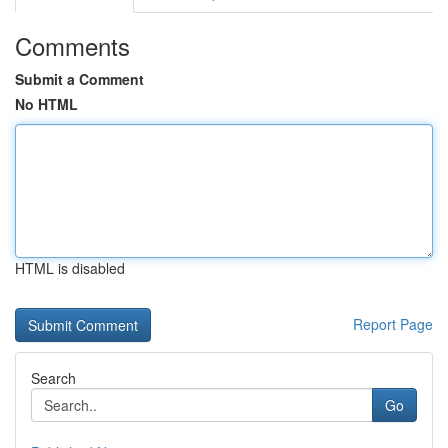
Comments
Submit a Comment
No HTML
HTML is disabled
Report Page
Search
Go