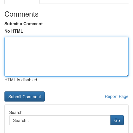
Comments
Submit a Comment
No HTML
HTML is disabled
Report Page
Search
Go