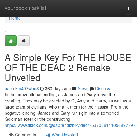
Home
yourbookmarklist
Togg
navi
Home
1
A Simple Key For THE HOUSE
OF THE DEAD 2 Remake
Unveiled
patrickm407wbe8
360 days ago
News
Discuss
In the conventional ending, as James and Gary leave the
creating, They may be greeted by G, Amy and Harry, as well as a
large team of civilians, who thank them for their assist. From the
negative ending, James and Gary run right into a zombified
Goldman exterior the constructing.
https://www.tiktok.com/@oaprendizbr/video/7537056141096897797
Comments
Who Upvoted