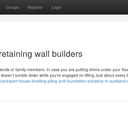
Groups
Register
Login
etaining wall builders
nds or family members. In case you are putting shims under your floor
doesn’t tumble down while you're engaged on lifting Just about every 
524/expert-house-levelling-piling-and-foundation-solutions-in-auckland-