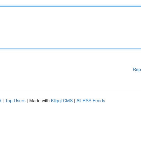
Rep
d
|
Top Users
| Made with
Kliqqi CMS
|
All RSS Feeds