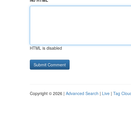
No HTML
HTML is disabled
Copyright © 2026 |
Advanced Search
|
Live
|
Tag Clou