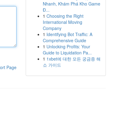
Nhanh, Khám Phá Kho Game
Đ...
1
Choosing the Right
International Moving
Company
1
Identifying Bot Traffic: A
Comprehensive Guide
1
Unlocking Profits: Your
Guide to Liquidation Pa...
1
1xbet에 대한 모든 궁금증 해
소 가이드
ort Page