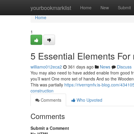
Home
yourbookmarklist
Home
New
Submit
Home
1
5 Essential Elements For r
williamo012eca2
361 days ago
News
Discuss
You may also need to have added enable from good frie
you’ll want One more set of hands And so the Wooden 
This was partially
https://riverrqmfv.is-blog.com/43410
construction
Comments
Who Upvoted
Comments
Submit a Comment