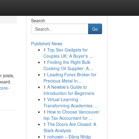
Search
Go
Published News
1
Top Sex Gadgets for
Couples UK: A Buyer's ...
1
Finding the Right Bulk
Cooking Oil Supplier: A ...
1
Leading Forex Broker for
 joists,
Precious Metal In...
board.
1
A Newbie's Guide to
core-
Introduction for Beginners
1
Virtual Learning :
Transforming Academies ...
1
How to Choose Vancouver
top Tax Accountant for ...
1
The Doors Are Closed: A
Stark Analysis
1
nohuwin – Đăng Nhập