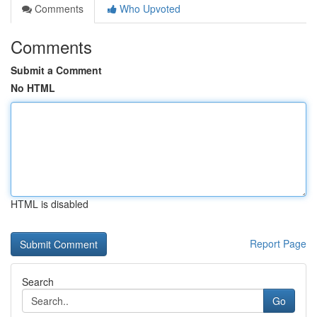
Comments
Who Upvoted
Comments
Submit a Comment
No HTML
HTML is disabled
Report Page
Search
Go