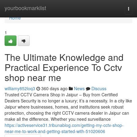
Home
yourbookmarklist
Togg
navi
Home
1
The Ultimate Knowledge and
Practical Experience To Cctv
shop near me
williamy852loq3
360 days ago
News
Discuss
Trusted CCTV Camera Shop in Jaipur – Buy from Certified
Dealers Security is no longer a luxury; it’s a necessity. In a city like
Jaipur where businesses, homes, and institutions seek robust
protection, choosing the right CCTV camera dealer in Jaipur can
make all the difference. Whether you need surveillance
https://activeservice31.tribunablog.com/getting-my-cctv-shop-
near-me-to-work-and-getting-started-with-51020606