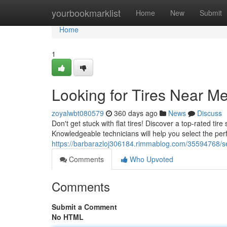
Home
yourbookmarklist
Home
New
Submit
Home
1
Looking for Tires Near M
zoyalwbt080579
360 days ago
News
Discuss
Don't get stuck with flat tires! Discover a top-rated tire
Knowledgeable technicians will help you select the perfe
https://barbarazloj306184.rimmablog.com/35594768/sear
Comments
Who Upvoted
Comments
Submit a Comment
No HTML