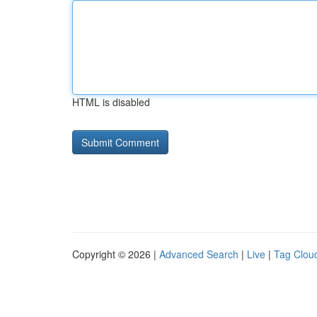
HTML is disabled
Copyright © 2026 |
Advanced Search
|
Live
|
Tag Clou