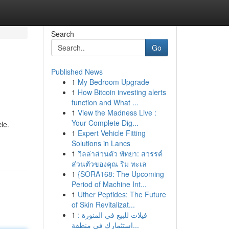
Search
Go
Published News
1
My Bedroom Upgrade
1
How Bitcoin investing alerts
function and What ...
1
View the Madness Live :
Your Complete Dig...
cle.
1
Expert Vehicle Fitting
Solutions in Lancs
1
วิลล่าส่วนตัว พัทยา: สวรรค์
ส่วนตัวของคุณ ริม ทะเล
1
{SORA168: The Upcoming
Period of Machine Int...
1
Uther Peptides: The Future
of Skin Revitalizat...
1
فيلات للبيع في المنورة :
استثمارك في منطقة...