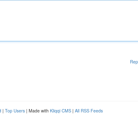
Rep
d
|
Top Users
| Made with
Kliqqi CMS
|
All RSS Feeds