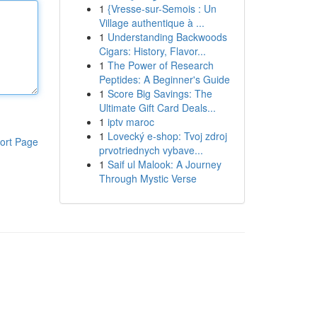
1
{Vresse-sur-Semois : Un
Village authentique à ...
1
Understanding Backwoods
Cigars: History, Flavor...
1
The Power of Research
Peptides: A Beginner's Guide
1
Score Big Savings: The
Ultimate Gift Card Deals...
1
iptv maroc
1
Lovecký e-shop: Tvoj zdroj
ort Page
prvotriednych vybave...
1
Saif ul Malook: A Journey
Through Mystic Verse