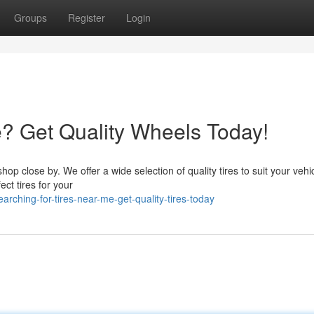
Groups
Register
Login
e? Get Quality Wheels Today!
 shop close by. We offer a wide selection of quality tires to suit your vehi
ct tires for your
ching-for-tires-near-me-get-quality-tires-today