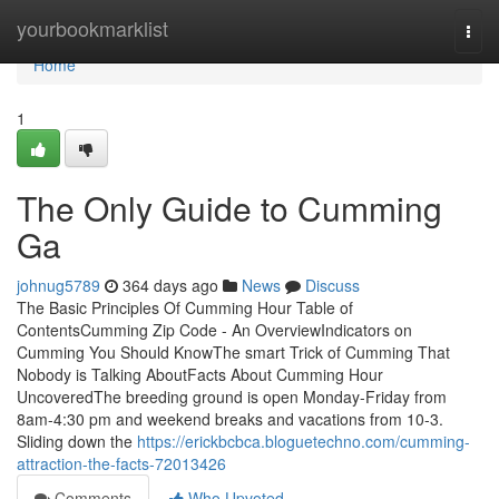
Home
yourbookmarklist
Togg
navi
Home
1
The Only Guide to Cumming
Ga
johnug5789
364 days ago
News
Discuss
The Basic Principles Of Cumming Hour Table of
ContentsCumming Zip Code - An OverviewIndicators on
Cumming You Should KnowThe smart Trick of Cumming That
Nobody is Talking AboutFacts About Cumming Hour
UncoveredThe breeding ground is open Monday-Friday from
8am-4:30 pm and weekend breaks and vacations from 10-3.
Sliding down the
https://erickbcbca.bloguetechno.com/cumming-
attraction-the-facts-72013426
Comments
Who Upvoted