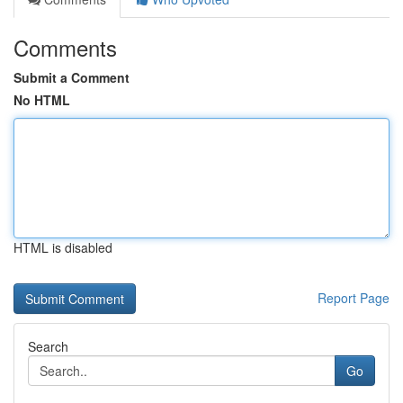
Comments
Submit a Comment
No HTML
HTML is disabled
Report Page
Search
Go