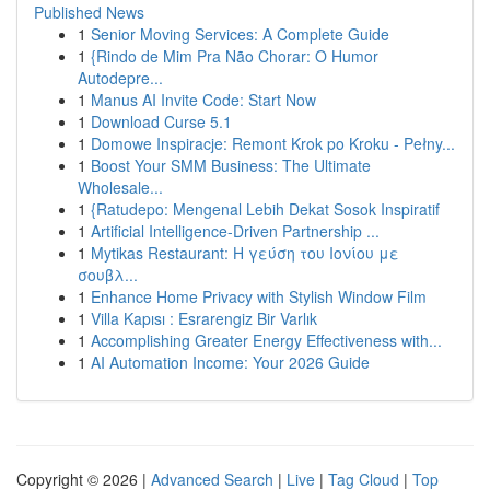
Published News
1
Senior Moving Services: A Complete Guide
1
{Rindo de Mim Pra Não Chorar: O Humor
Autodepre...
1
Manus AI Invite Code: Start Now
1
Download Curse 5.1
1
Domowe Inspiracje: Remont Krok po Kroku - Pełny...
1
Boost Your SMM Business: The Ultimate
Wholesale...
1
{Ratudepo: Mengenal Lebih Dekat Sosok Inspiratif
1
Artificial Intelligence-Driven Partnership ...
1
Mytikas Restaurant: Η γεύση του Ιονίου με
σουβλ...
1
Enhance Home Privacy with Stylish Window Film
1
Villa Kapısı : Esrarengiz Bir Varlık
1
Accomplishing Greater Energy Effectiveness with...
1
AI Automation Income: Your 2026 Guide
Copyright © 2026 |
Advanced Search
|
Live
|
Tag Cloud
|
Top