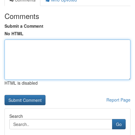
Comments
Submit a Comment
No HTML
HTML is disabled
Report Page
Search
Go