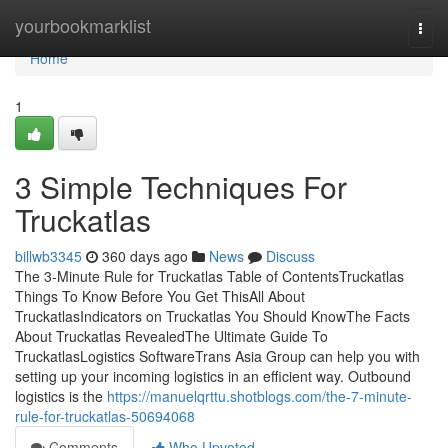
Home
yourbookmarklist
Togg
navi
Home
1
3 Simple Techniques For
Truckatlas
billwb3345
360 days ago
News
Discuss
The 3-Minute Rule for Truckatlas Table of ContentsTruckatlas
Things To Know Before You Get ThisAll About
TruckatlasIndicators on Truckatlas You Should KnowThe Facts
About Truckatlas RevealedThe Ultimate Guide To
TruckatlasLogistics SoftwareTrans Asia Group can help you with
setting up your incoming logistics in an efficient way. Outbound
logistics is the
https://manuelqrttu.shotblogs.com/the-7-minute-
rule-for-truckatlas-50694068
Comments
Who Upvoted