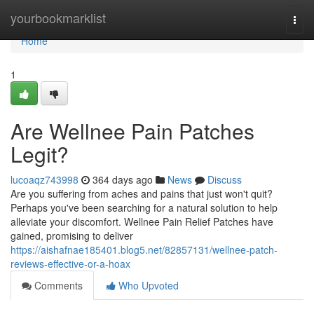
Home
yourbookmarklist
Togg
navi
Home
1
Are Wellnee Pain Patches
Legit?
lucoaqz743998
364 days ago
News
Discuss
Are you suffering from aches and pains that just won't quit?
Perhaps you've been searching for a natural solution to help
alleviate your discomfort. Wellnee Pain Relief Patches have
gained, promising to deliver
https://aishafnae185401.blog5.net/82857131/wellnee-patch-
reviews-effective-or-a-hoax
Comments
Who Upvoted