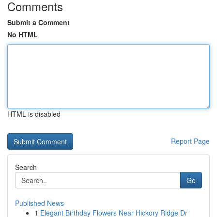
Comments
Submit a Comment
No HTML
HTML is disabled
Report Page
Search
Go
Published News
1
Elegant Birthday Flowers Near Hickory Ridge Dr