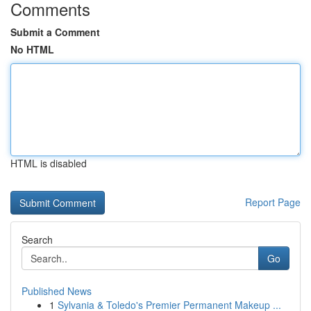
Comments
Submit a Comment
No HTML
HTML is disabled
Report Page
Search
Go
Published News
1
Sylvania & Toledo's Premier Permanent Makeup ...