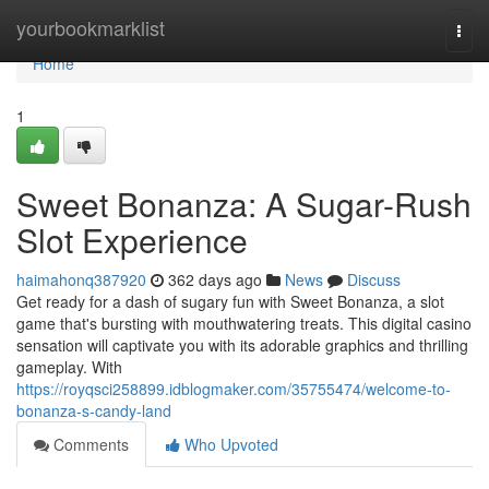
Home
yourbookmarklist
Togg
navi
Home
1
Sweet Bonanza: A Sugar-Rush
Slot Experience
haimahonq387920
362 days ago
News
Discuss
Get ready for a dash of sugary fun with Sweet Bonanza, a slot
game that's bursting with mouthwatering treats. This digital casino
sensation will captivate you with its adorable graphics and thrilling
gameplay. With
https://royqsci258899.idblogmaker.com/35755474/welcome-to-
bonanza-s-candy-land
Comments
Who Upvoted