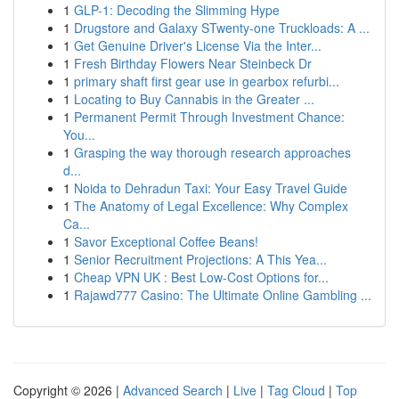
1
GLP-1: Decoding the Slimming Hype
1
Drugstore and Galaxy STwenty-one Truckloads: A ...
1
Get Genuine Driver's License Via the Inter...
1
Fresh Birthday Flowers Near Steinbeck Dr
1
primary shaft first gear use in gearbox refurbi...
1
Locating to Buy Cannabis in the Greater ...
1
Permanent Permit Through Investment Chance:
You...
1
Grasping the way thorough research approaches
d...
1
Noida to Dehradun Taxi: Your Easy Travel Guide
1
The Anatomy of Legal Excellence: Why Complex
Ca...
1
Savor Exceptional Coffee Beans!
1
Senior Recruitment Projections: A This Yea...
1
Cheap VPN UK : Best Low-Cost Options for...
1
Rajawd777 Casino: The Ultimate Online Gambling ...
Copyright © 2026 |
Advanced Search
|
Live
|
Tag Cloud
|
Top