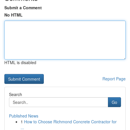
Submit a Comment
No HTML
HTML is disabled
Report Page
Search
Go
Published News
1
How to Choose Richmond Concrete Contractor for
...