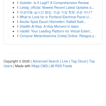
1
Golotter: Is It Legit? A Comprehensive Review
1
Letstg_official: Newest Recent Latest Updates a...
1
야코야동 실시간 랭킹: 지금 가장 핫한 곳은 어디?
1
What to Look for in Portland Electrical Panel U...
1
Avcılar İlçesi Escort Hizmetleri: Kaliteli Kadı...
1
{Hadith Al Kisa: A Holy Moment in Islam
1
ndo88: Your Leading Platform for Virtual Entert...
1
Comprar Metanfetamina Cristal Online: Riesgos y...
Copyright © 2026 |
Advanced Search
|
Live
|
Tag Cloud
|
Top
Users
| Made with
Kliqqi CMS
|
All RSS Feeds