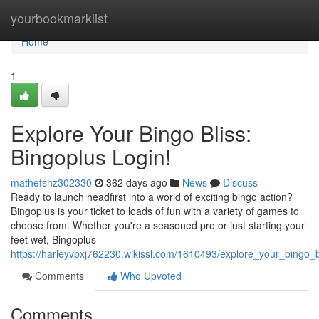
Home
yourbookmarklist
Home
1
Explore Your Bingo Bliss:
Bingoplus Login!
mathefshz302330
362 days ago
News
Discuss
Ready to launch headfirst into a world of exciting bingo action?
Bingoplus is your ticket to loads of fun with a variety of games to
choose from. Whether you're a seasoned pro or just starting your
feet wet, Bingoplus
https://harleyvbxj762230.wikissl.com/1610493/explore_your_bingo_b
Comments
Who Upvoted
Comments