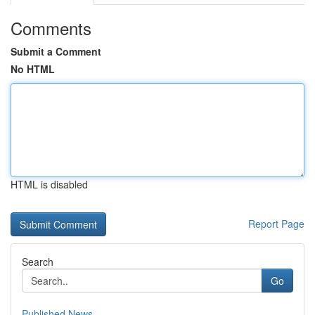
Comments
Submit a Comment
No HTML
HTML is disabled
Report Page
Search
Go
Published News