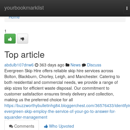
Home
yourbookmarklist
T
na
Home
1
Top article
abdulb107dnw6
363 days ago
News
Discuss
Evergreen Skip Hire offers reliable skip hire services across
Bolton, Blackburn, Chorley, Leigh, and Manchester. Catering to
both residential and commercial needs, we provide a range of
skip sizes for efficient waste disposal. Our commitment to
customer satisfaction ensures timely delivery and collection,
making us the preferred choice for all
https://buzzworthybulletinhg84.bloggerchest.com/36576433/identifyi
evergreen-skip-employ-the-service-of-your-go-to-answer-for-
squander-management
Comments
Who Upvoted